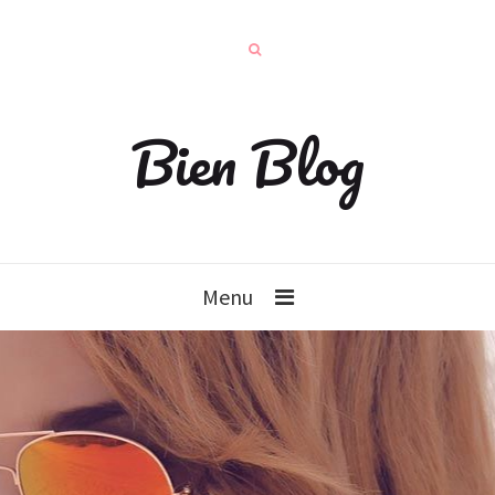
Bien Blog
Menu