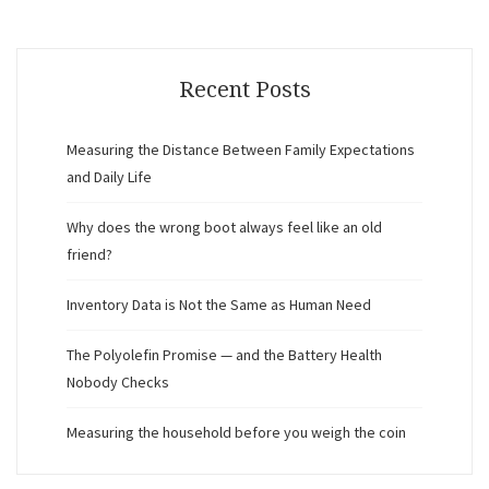
Recent Posts
Measuring the Distance Between Family Expectations
and Daily Life
Why does the wrong boot always feel like an old
friend?
Inventory Data is Not the Same as Human Need
The Polyolefin Promise — and the Battery Health
Nobody Checks
Measuring the household before you weigh the coin