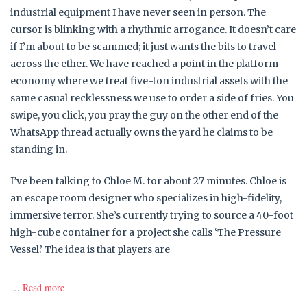
industrial equipment I have never seen in person. The
cursor is blinking with a rhythmic arrogance. It doesn’t care
if I’m about to be scammed; it just wants the bits to travel
across the ether. We have reached a point in the platform
economy where we treat five-ton industrial assets with the
same casual recklessness we use to order a side of fries. You
swipe, you click, you pray the guy on the other end of the
WhatsApp thread actually owns the yard he claims to be
standing in.
I’ve been talking to Chloe M. for about 27 minutes. Chloe is
an escape room designer who specializes in high-fidelity,
immersive terror. She’s currently trying to source a 40-foot
high-cube container for a project she calls ‘The Pressure
Vessel.’ The idea is that players are
…
Read more