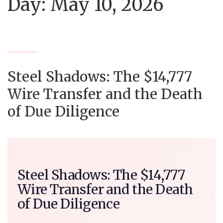
Day:
May 10, 2026
Steel Shadows: The $14,777
Wire Transfer and the Death
of Due Diligence
Steel Shadows: The $14,777
Wire Transfer and the Death
of Due Diligence