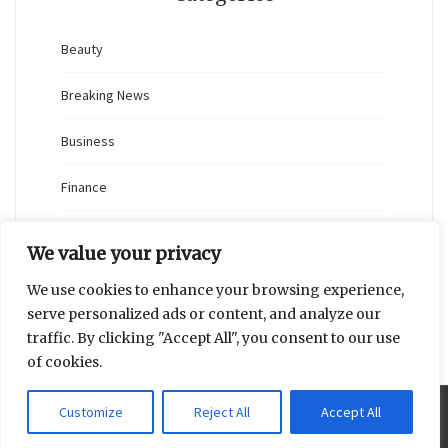
Beauty
Breaking News
Business
Finance
General
We value your privacy
Health
We use cookies to enhance your browsing experience,
serve personalized ads or content, and analyze our
Novidades
traffic. By clicking "Accept All", you consent to our use
of cookies.
Customize
Reject All
Accept All
Proudly powered by WordPress
|
Theme: Blaskan by
Colorlib.com
.