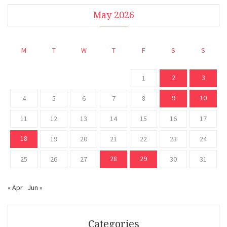
May 2026
M
T
W
T
F
S
S
2
3
1
9
10
4
5
6
7
8
11
12
13
14
15
16
17
18
19
20
21
22
23
24
28
29
25
26
27
30
31
« Apr
Jun »
Categories