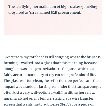
The terrifying normalization of high-stakes gambling
disguised as ‘streamlined B2B procurement.’
Sweat from my forehead is still stinging where the bruise is
forming-I walked into a glass door this morning because I
thought it was an open invitation to the patio, which is a
fairly accurate summary of my current professional life.
The glass was too clean, the reflection too perfect, and the
impact was a sudden, jarring reminder that transparency is
often just a very well-polished wall. I’m sitting here now,
nursing a knot on my temple, staring at a wire transfer
screen that wants me to authorize $14,777 for a piece of