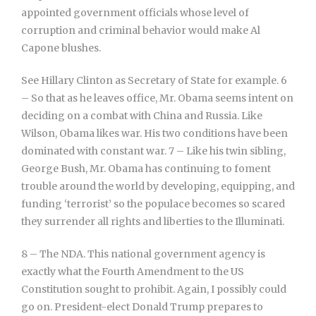
appointed government officials whose level of
corruption and criminal behavior would make Al
Capone blushes.
See Hillary Clinton as Secretary of State for example. 6
– So that as he leaves office, Mr. Obama seems intent on
deciding on a combat with China and Russia. Like
Wilson, Obama likes war. His two conditions have been
dominated with constant war. 7 – Like his twin sibling,
George Bush, Mr. Obama has continuing to foment
trouble around the world by developing, equipping, and
funding ‘terrorist’ so the populace becomes so scared
they surrender all rights and liberties to the Illuminati.
8 – The NDA. This national government agency is
exactly what the Fourth Amendment to the US
Constitution sought to prohibit. Again, I possibly could
go on. President-elect Donald Trump prepares to