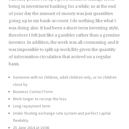
being in investment banking for a while, so at the end
of your day the amount of money was just quantities
going up in my bank-account. I do nothing like what I
was doing also. It had been a short-term investing style,
therefore I felt just like a gambler rather than a genuine
investor. In addition, the work was all consuming and it
was impossible to split up work/life given the quantity
of information circulation that arrived on a regular
basis.
Someone with no children, adult children only, or no children
close by
Business Contact Form
Work longer to recoup the loss
Long repayment term
Under floating exchange rate system and perfect capital
flexibility
25 June 2014 at 10:06