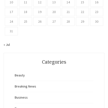
10
11
12
13
14
15
16
17
18
19
20
21
22
23
24
25
26
27
28
29
30
31
« Jul
Categories
Beauty
Breaking News
Business