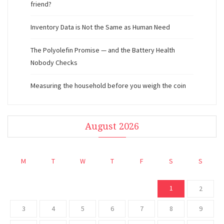
friend?
Inventory Data is Not the Same as Human Need
The Polyolefin Promise — and the Battery Health
Nobody Checks
Measuring the household before you weigh the coin
August 2026
M
T
W
T
F
S
S
1
2
3
4
5
6
7
8
9