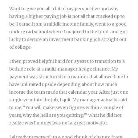
Want to give you all a bit of my perspective and why
having a higher paying job is not all that cracked up to
be. I came from a middle income family, went to a good
undergrad school where I majored in the fund, and got
lucky to secure an investment banking job straight out
of college.
I then proved helpful hard for 3 years to transition to a
bedside role at a multi-manager hedge finance. My
payment was structured in a manner that allowed me to
have unlimited upside depending about how much
income the team made that calendar year. After just one
single year into the job, I quit. My manager actually said
to me, “You will make seven figures within a couple of
years, why the hell are you quitting?” What he did not
realize was I money was not a great motivator.
I already preserved up a good chunk of change from