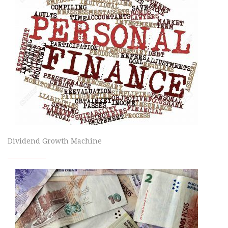
Dividend Growth Machine