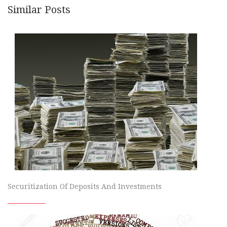
Similar Posts
Securitization Of Deposits And Investments