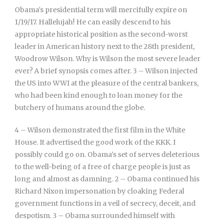
Obama’s presidential term will mercifully expire on
1/19/17. Hallelujah! He can easily descend to his
appropriate historical position as the second-worst
leader in American history next to the 28th president,
Woodrow Wilson. Why is Wilson the most severe leader
ever? A brief synopsis comes after. 3 – Wilson injected
the US into WWI at the pleasure of the central bankers,
who had been kind enough to loan money for the
butchery of humans around the globe.
4 – Wilson demonstrated the first film in the White
House. It advertised the good work of the KKK. I
possibly could go on. Obama’s set of serves deleterious
to the well-being of a free of charge people is just as
long and almost as damning. 2 – Obama continued his
Richard Nixon impersonation by cloaking Federal
government functions in a veil of secrecy, deceit, and
despotism. 3 – Obama surrounded himself with