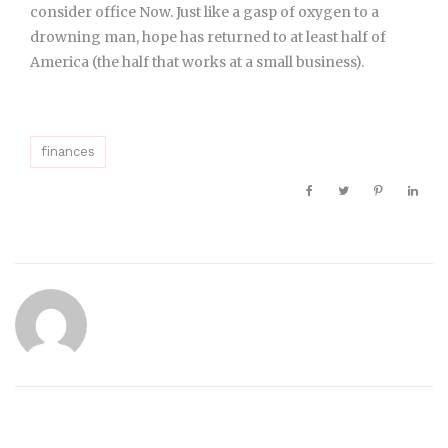
consider office Now. Just like a gasp of oxygen to a
drowning man, hope has returned to at least half of
America (the half that works at a small business).
finances