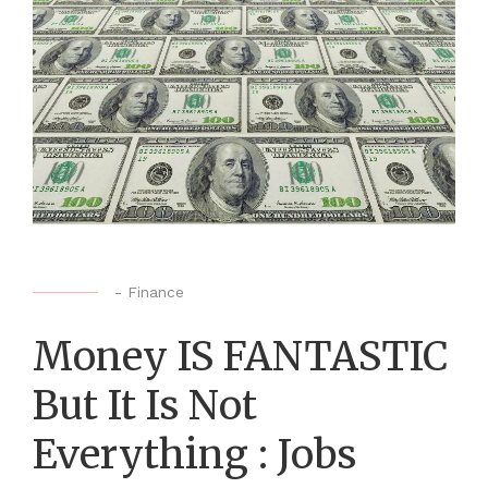
-
Finance
Money IS FANTASTIC
But It Is Not
Everything : Jobs