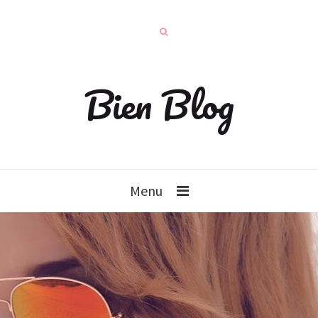
Bien Blog
Menu