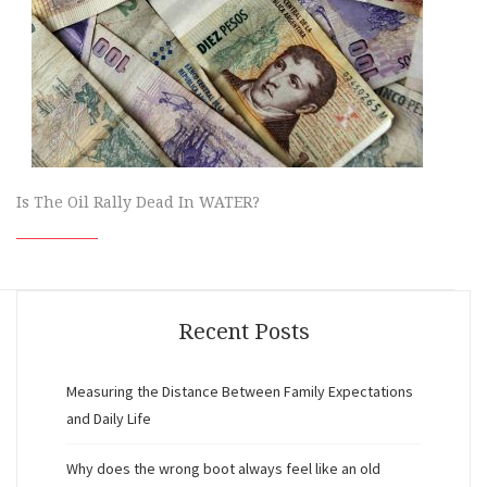
Is The Oil Rally Dead In WATER?
Recent Posts
Measuring the Distance Between Family Expectations
and Daily Life
Why does the wrong boot always feel like an old