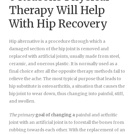
Therapy Will Help
With Hip Recovery
Hip alternative is a procedure through which a
damaged section of the hip joint is removed and
replaced with artificial joints, usually made from steel,
ceramic, and onerous plastic. It is normally used as a
final choice after all the opposite therapy methods fail to
relieve the ache. The most typical purpose that leads to
hip substitute is osteoarthritis, a situation that causes the
hip joint to wear down, thus changing into painful, stiff,
and swollen.
The primary
goal
of changing a
painful and arthritic
joint with an artificial joint is to forestall the bones from
rubbing towards each other. With the replacement of an