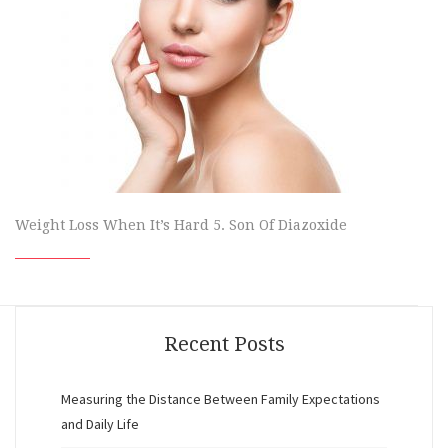
Weight Loss When It’s Hard 5. Son Of Diazoxide
Recent Posts
Measuring the Distance Between Family Expectations
and Daily Life