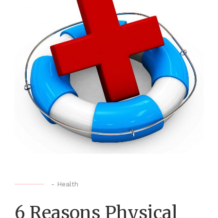
-
Health
6 Reasons Physical