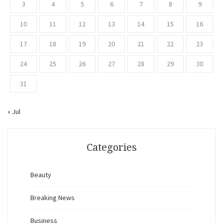
3
4
5
6
7
8
9
10
11
12
13
14
15
16
17
18
19
20
21
22
23
24
25
26
27
28
29
30
31
« Jul
Categories
Beauty
Breaking News
Business