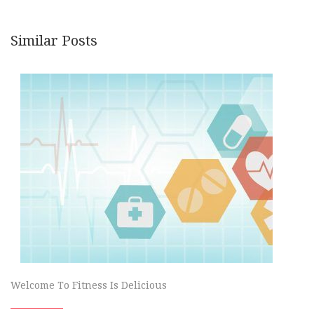
Similar Posts
Welcome To Fitness Is Delicious