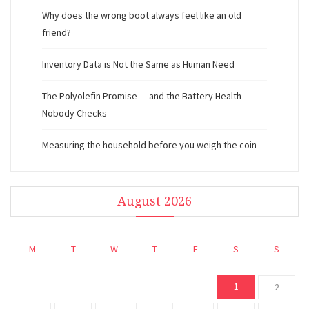
Why does the wrong boot always feel like an old
friend?
Inventory Data is Not the Same as Human Need
The Polyolefin Promise — and the Battery Health
Nobody Checks
Measuring the household before you weigh the coin
August 2026
M
T
W
T
F
S
S
1
2