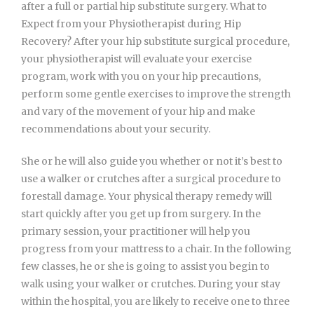
after a full or partial hip substitute surgery. What to
Expect from your Physiotherapist during Hip
Recovery? After your hip substitute surgical procedure,
your physiotherapist will evaluate your exercise
program, work with you on your hip precautions,
perform some gentle exercises to improve the strength
and vary of the movement of your hip and make
recommendations about your security.
She or he will also guide you whether or not it’s best to
use a walker or crutches after a surgical procedure to
forestall damage. Your physical therapy remedy will
start quickly after you get up from surgery. In the
primary session, your practitioner will help you
progress from your mattress to a chair. In the following
few classes, he or she is going to assist you begin to
walk using your walker or crutches. During your stay
within the hospital, you are likely to receive one to three