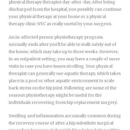
physical therapy therapies day-after-day. After being
discharged from the hospital, you possibly can continue
your physical therapy at your home or a physical
therapy clinic NYC as really useful by your surgeon.
An in-affected person physiotherapy program
normally ends after you’ll be able to walk safely out of
the house, which may take up to three weeks. However,
in an outpatient setting, you may have a couple of more
visits in case you have issues strolling. Your physical
therapist can generally use aquatic therapy, which takes
place in a pool or other aquatic environment to scale
back stress on the hip joint. Following are some of the
reasons physiotherapy might be useful for the
individuals recovering from hip replacement surgery.
Swelling and inflammation are usually common during
the recovery course of after a hip substitute surgical