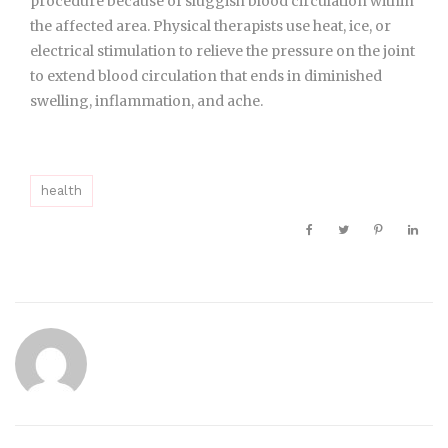
procedure because of sluggish blood circulation within
the affected area. Physical therapists use heat, ice, or
electrical stimulation to relieve the pressure on the joint
to extend blood circulation that ends in diminished
swelling, inflammation, and ache.
health