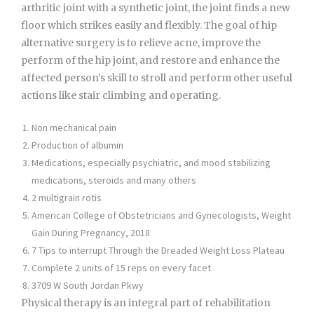
arthritic joint with a synthetic joint, the joint finds a new
floor which strikes easily and flexibly. The goal of hip
alternative surgery is to relieve acne, improve the
perform of the hip joint, and restore and enhance the
affected person’s skill to stroll and perform other useful
actions like stair climbing and operating.
Non mechanical pain
Production of albumin
Medications, especially psychiatric, and mood stabilizing
medications, steroids and many others
2 multigrain rotis
American College of Obstetricians and Gynecologists, Weight
Gain During Pregnancy, 2018
7 Tips to interrupt Through the Dreaded Weight Loss Plateau
Complete 2 units of 15 reps on every facet
3709 W South Jordan Pkwy
Physical therapy is an integral part of rehabilitation