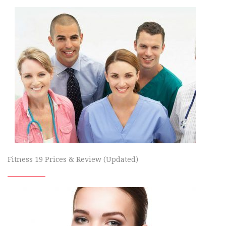
Fitness 19 Prices & Review (Updated)