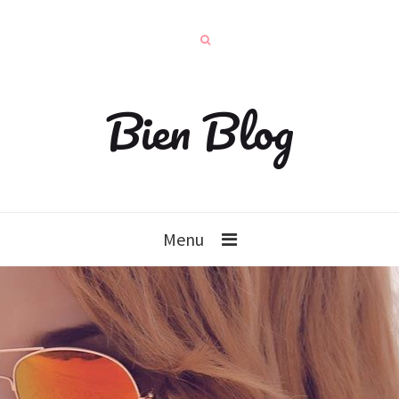
Bien Blog
Menu