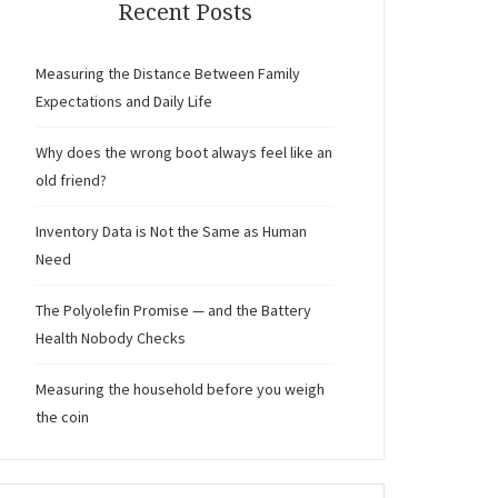
Recent Posts
Measuring the Distance Between Family
Expectations and Daily Life
Why does the wrong boot always feel like an
old friend?
Inventory Data is Not the Same as Human
Need
The Polyolefin Promise — and the Battery
Health Nobody Checks
Measuring the household before you weigh
the coin