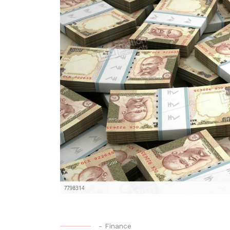
-
Finance