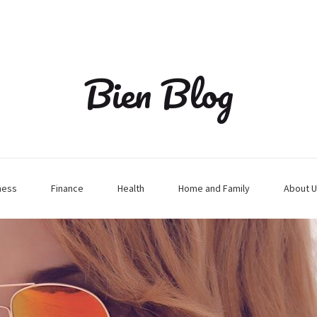
Bien Blog
ness
Finance
Health
Home and Family
About U