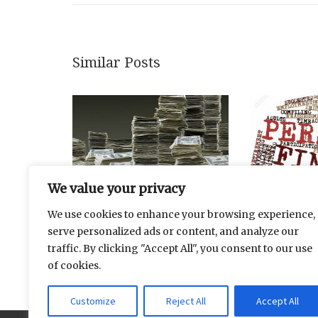
Similar Posts
We value your privacy
We use cookies to enhance your browsing experience,
serve personalized ads or content, and analyze our
Securitization Of Deposits And
Dividend Gr
traffic. By clicking "Accept All", you consent to our use
Investments
of cookies.
Customize
Reject All
Accept All