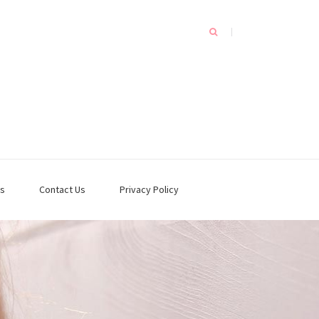
s
Contact Us
Privacy Policy