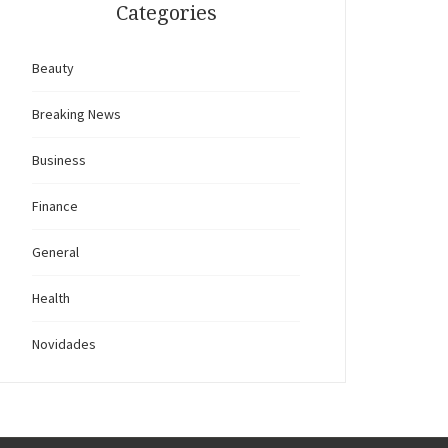
Categories
Beauty
Breaking News
Business
Finance
General
Health
Novidades