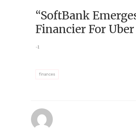
“SoftBank Emerges
Financier For Uber
-1
finances