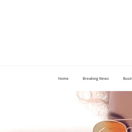
Home
Breaking News
Busi