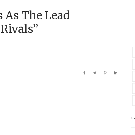
 As The Lead
 Rivals”
« 