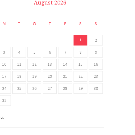
August 2026
M
T
W
T
F
S
S
1
2
3
4
5
6
7
8
9
10
11
12
13
14
15
16
17
18
19
20
21
22
23
24
25
26
27
28
29
30
31
Jul