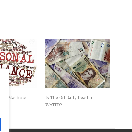
owth Machine
Is The Oil Rally Dead In
WATER?