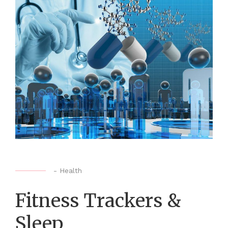
-
Health
Fitness Trackers &
Sleep