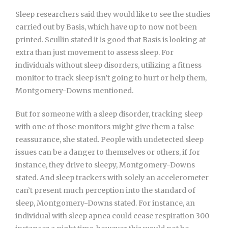
Sleep researchers said they would like to see the studies
carried out by Basis, which have up to now not been
printed. Scullin stated it is good that Basis is looking at
extra than just movement to assess sleep. For
individuals without sleep disorders, utilizing a fitness
monitor to track sleep isn’t going to hurt or help them,
Montgomery-Downs mentioned.
But for someone with a sleep disorder, tracking sleep
with one of those monitors might give them a false
reassurance, she stated. People with undetected sleep
issues can be a danger to themselves or others, if for
instance, they drive to sleepy, Montgomery-Downs
stated. And sleep trackers with solely an accelerometer
can’t present much perception into the standard of
sleep, Montgomery-Downs stated. For instance, an
individual with sleep apnea could cease respiration 300