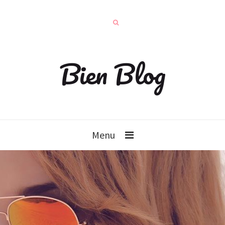
Bien Blog
Menu