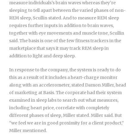
measure individuals’s brain waves whereas they’re
sleeping to tell apart between the varied phases of non-
REM sleep, Scullin stated. And to measure REM sleep
requires further inputs in addition to brain waves,
together with eye movements and muscle tone, Scullin
said. The basis is one of the few fitness trackers in the
marketplace that says it may track REM sleep in
addition to light and deep sleep.
In response to the company, the system is ready to do
this as a result of it includes a heart-charge monitor
along with an accelerometer, stated Damon Miller, head
of marketing at Basis. The corporate had their system
examined in sleep labs to search out what measures,
including heart price, correlate with completely
different phases of sleep, Miller stated. Miller said. But
“we feel we are in good proximity for a client product,”
Miller mentioned.