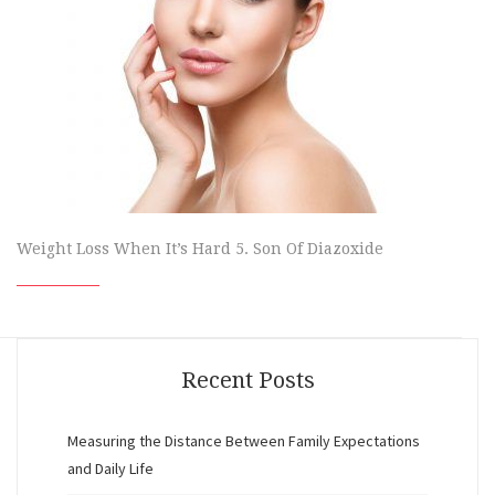
Weight Loss When It’s Hard 5. Son Of Diazoxide
Recent Posts
Measuring the Distance Between Family Expectations
and Daily Life