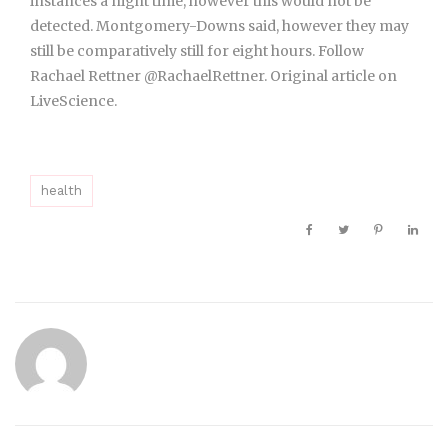
instances a night time, however this would not be
detected. Montgomery-Downs said, however they may
still be comparatively still for eight hours. Follow
Rachael Rettner @RachaelRettner. Original article on
LiveScience.
health