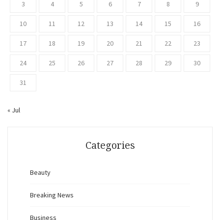
3
4
5
6
7
8
9
10
11
12
13
14
15
16
17
18
19
20
21
22
23
24
25
26
27
28
29
30
31
« Jul
Categories
Beauty
Breaking News
Business