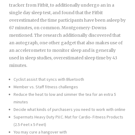
tracker from Fitbit, to additionally undergo an in a
single day sleep test, and found that the Fitbit
overestimated the time participants have been asleep by
67 minutes, on common. Montgomery-Downs
mentioned. The research additionally discovered that
an autograph, one other gadget that also makes use of
an accelerometer to monitor sleep and is generally
used in sleep studies, overestimated sleep time by 43
minutes.
Cyclist assist that syncs with Bluetooth
Member vs. Staff fitness challenges
Reduce the heat to low and simmer the tea for an extra 5
minutes
Decide what kinds of purchasers you need to work with online
Supermats Heavy Duty P.V.C. Mat for Cardio- Fitness Products
(2.5-Feet x 5-Feet)
You may cure a hangover with