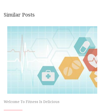
Similar Posts
Welcome To Fitness Is Delicious