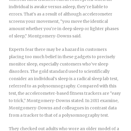
individual is awake versus asleep, they’re liable to
errors. That’s as a result of although accelerometer
screens your movement, “you move the identical
amount whether you’re in deep sleep or lighter phases
of sleep,” Montgomery-Downs said.
Experts fear there may be a hazard in customers
placing too much belief in these gadgets to precisely
monitor sleep, especially customers who’ve sleep
disorders. The gold standard used to scientifically
consider an individual’s sleep is a radical sleep lab test,
referred to as polysomnography. Compared with this
test, the accelerometer-based fitness trackers are “easy
to trick,” Montgomery-Downs stated. In 2011 examine,
Montgomery-Downs and colleagues in contrast data
from a tracker to that of a polysomnography test.
They checked out adults who wore an older model of a