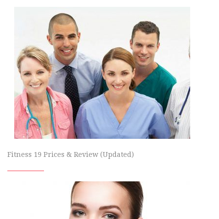
Fitness 19 Prices & Review (Updated)