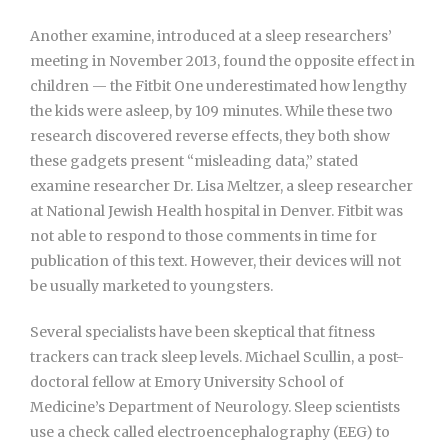
Another examine, introduced at a sleep researchers’
meeting in November 2013, found the opposite effect in
children — the Fitbit One underestimated how lengthy
the kids were asleep, by 109 minutes. While these two
research discovered reverse effects, they both show
these gadgets present “misleading data,” stated
examine researcher Dr. Lisa Meltzer, a sleep researcher
at National Jewish Health hospital in Denver. Fitbit was
not able to respond to those comments in time for
publication of this text. However, their devices will not
be usually marketed to youngsters.
Several specialists have been skeptical that fitness
trackers can track sleep levels. Michael Scullin, a post-
doctoral fellow at Emory University School of
Medicine’s Department of Neurology. Sleep scientists
use a check called electroencephalography (EEG) to