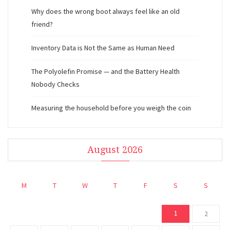
Why does the wrong boot always feel like an old
friend?
Inventory Data is Not the Same as Human Need
The Polyolefin Promise — and the Battery Health
Nobody Checks
Measuring the household before you weigh the coin
August 2026
M
T
W
T
F
S
S
1
2