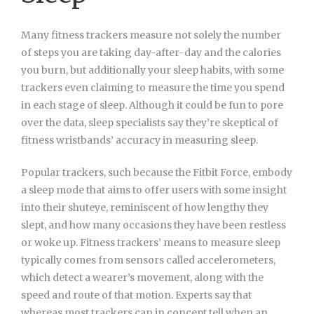
Many fitness trackers measure not solely the number
of steps you are taking day-after-day and the calories
you burn, but additionally your sleep habits, with some
trackers even claiming to measure the time you spend
in each stage of sleep. Although it could be fun to pore
over the data, sleep specialists say they’re skeptical of
fitness wristbands’ accuracy in measuring sleep.
Popular trackers, such because the Fitbit Force, embody
a sleep mode that aims to offer users with some insight
into their shuteye, reminiscent of how lengthy they
slept, and how many occasions they have been restless
or woke up. Fitness trackers’ means to measure sleep
typically comes from sensors called accelerometers,
which detect a wearer’s movement, along with the
speed and route of that motion. Experts say that
whereas most trackers can in concept tell when an