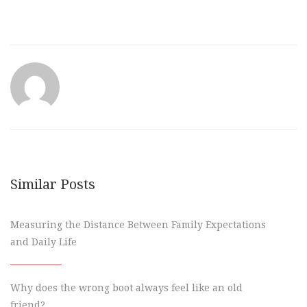
Similar Posts
Measuring the Distance Between Family Expectations
and Daily Life
Why does the wrong boot always feel like an old
friend?