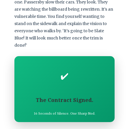
one. Passersby slow their cars. They look. They
are watching the billboard being rewritten. It’s an
vulnerable time. You find yourself wanting to
stand on the sidewalk and explain the vision to
everyone who walks by. ‘It’s going to be Slate
Blue! It will look much better once the trim is
done!’
✔️
The Contract Signed.
16 Seconds of Silence. One Sharp Nod.