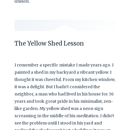
unison.
The Yellow Shed Lesson
I remember a specific mistake I made years ago. I
painted a shed in my backyard a vibrant yellow. I
thought it was cheerful. From my kitchen window,
it was a delight. But I hadn’t considered the
neighbor, a man who had lived in his house for 36
years and took great pride in his minimalist, zen-
like garden. My yellow shed was a neon sign
screaming in the middle of his meditation. I didn’t
see the problem until I stood in his yard and