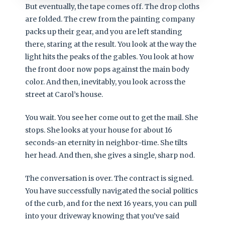
But eventually, the tape comes off. The drop cloths
are folded. The crew from the painting company
packs up their gear, and you are left standing
there, staring at the result. You look at the way the
light hits the peaks of the gables. You look at how
the front door now pops against the main body
color. And then, inevitably, you look across the
street at Carol’s house.
You wait. You see her come out to get the mail. She
stops. She looks at your house for about 16
seconds-an eternity in neighbor-time. She tilts
her head. And then, she gives a single, sharp nod.
The conversation is over. The contract is signed.
You have successfully navigated the social politics
of the curb, and for the next 16 years, you can pull
into your driveway knowing that you’ve said