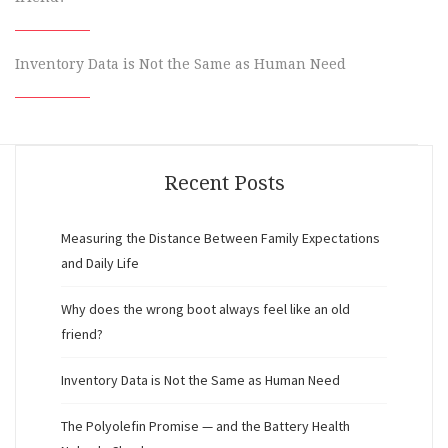
Inventory Data is Not the Same as Human Need
Recent Posts
Measuring the Distance Between Family Expectations
and Daily Life
Why does the wrong boot always feel like an old
friend?
Inventory Data is Not the Same as Human Need
The Polyolefin Promise — and the Battery Health