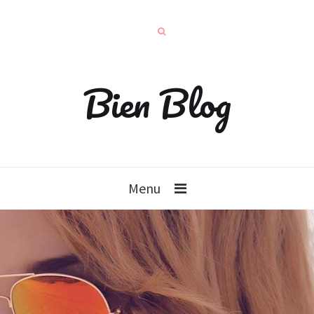
Bien Blog
Menu