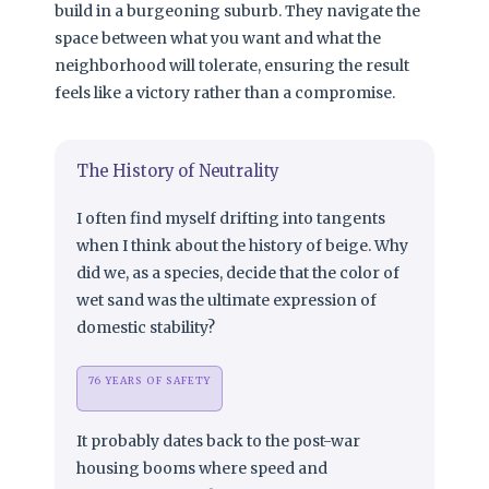
build in a burgeoning suburb. They navigate the
space between what you want and what the
neighborhood will tolerate, ensuring the result
feels like a victory rather than a compromise.
The History of Neutrality
I often find myself drifting into tangents
when I think about the history of beige. Why
did we, as a species, decide that the color of
wet sand was the ultimate expression of
domestic stability?
76 YEARS OF SAFETY
It probably dates back to the post-war
housing booms where speed and