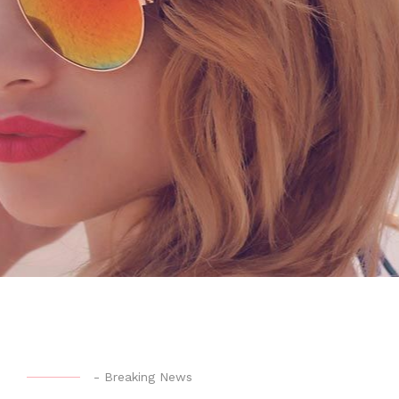
-
Breaking News