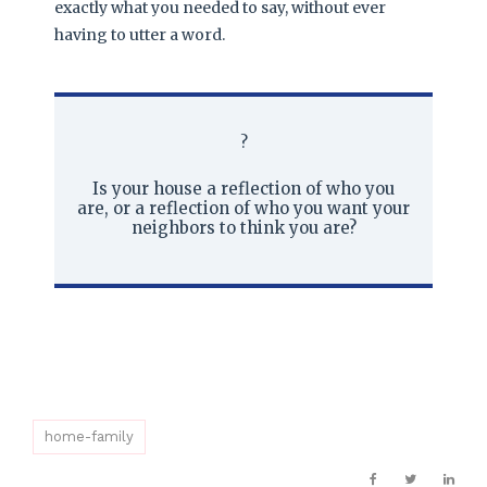
exactly what you needed to say, without ever
having to utter a word.
?
Is your house a reflection of who you
are, or a reflection of who you want your
neighbors to think you are?
home-family