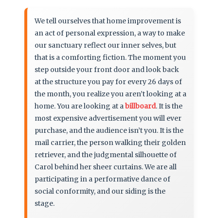
We tell ourselves that home improvement is
an act of personal expression, a way to make
our sanctuary reflect our inner selves, but
that is a comforting fiction. The moment you
step outside your front door and look back
at the structure you pay for every 26 days of
the month, you realize you aren’t looking at a
home. You are looking at a
billboard
. It is the
most expensive advertisement you will ever
purchase, and the audience isn’t you. It is the
mail carrier, the person walking their golden
retriever, and the judgmental silhouette of
Carol behind her sheer curtains. We are all
participating in a performative dance of
social conformity, and our siding is the
stage.