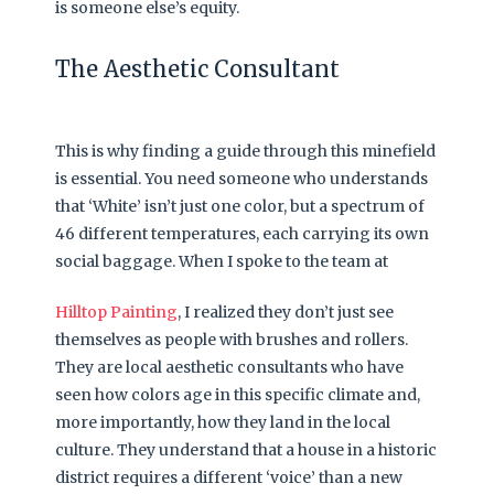
is someone else’s equity.
The Aesthetic Consultant
This is why finding a guide through this minefield
is essential. You need someone who understands
that ‘White’ isn’t just one color, but a spectrum of
46 different temperatures, each carrying its own
social baggage. When I spoke to the team at
Hilltop Painting
, I realized they don’t just see
themselves as people with brushes and rollers.
They are local aesthetic consultants who have
seen how colors age in this specific climate and,
more importantly, how they land in the local
culture. They understand that a house in a historic
district requires a different ‘voice’ than a new