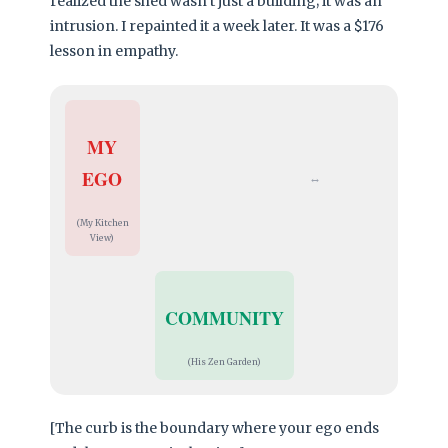
realized the shed wasn’t just a building; it was an
intrusion. I repainted it a week later. It was a $176
lesson in empathy.
MY
EGO
↔
(My Kitchen
View)
COMMUNITY
(His Zen Garden)
[The curb is the boundary where your ego ends