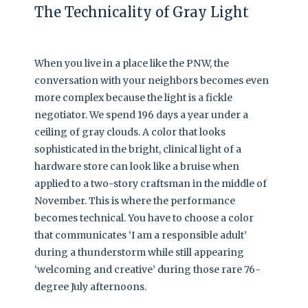
The Technicality of Gray Light
When you live in a place like the PNW, the
conversation with your neighbors becomes even
more complex because the light is a fickle
negotiator. We spend 196 days a year under a
ceiling of gray clouds. A color that looks
sophisticated in the bright, clinical light of a
hardware store can look like a bruise when
applied to a two-story craftsman in the middle of
November. This is where the performance
becomes technical. You have to choose a color
that communicates ‘I am a responsible adult’
during a thunderstorm while still appearing
‘welcoming and creative’ during those rare 76-
degree July afternoons.