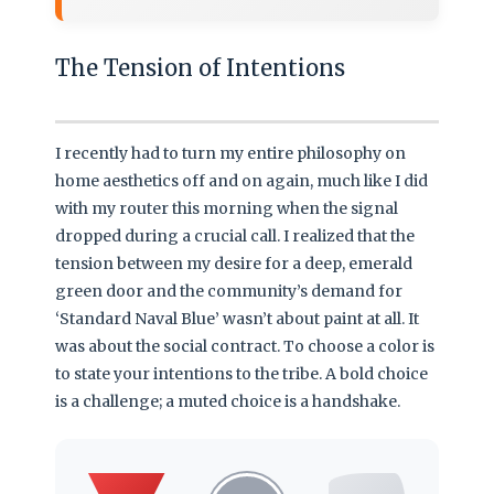
The Tension of Intentions
I recently had to turn my entire philosophy on
home aesthetics off and on again, much like I did
with my router this morning when the signal
dropped during a crucial call. I realized that the
tension between my desire for a deep, emerald
green door and the community’s demand for
‘Standard Naval Blue’ wasn’t about paint at all. It
was about the social contract. To choose a color is
to state your intentions to the tribe. A bold choice
is a challenge; a muted choice is a handshake.