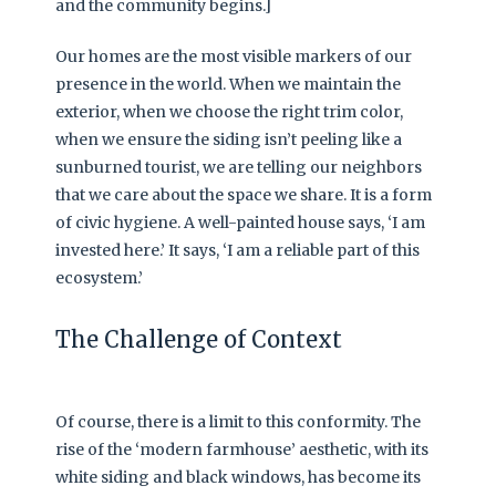
and the community begins.]
Our homes are the most visible markers of our
presence in the world. When we maintain the
exterior, when we choose the right trim color,
when we ensure the siding isn’t peeling like a
sunburned tourist, we are telling our neighbors
that we care about the space we share. It is a form
of civic hygiene. A well-painted house says, ‘I am
invested here.’ It says, ‘I am a reliable part of this
ecosystem.’
The Challenge of Context
Of course, there is a limit to this conformity. The
rise of the ‘modern farmhouse’ aesthetic, with its
white siding and black windows, has become its