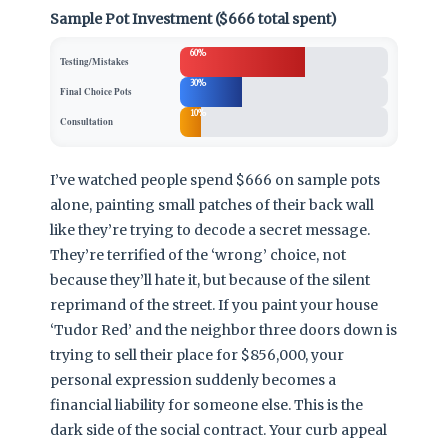
Sample Pot Investment ($666 total spent)
60%
Testing/Mistakes
30%
Final Choice Pots
10%
Consultation
I’ve watched people spend $666 on sample pots
alone, painting small patches of their back wall
like they’re trying to decode a secret message.
They’re terrified of the ‘wrong’ choice, not
because they’ll hate it, but because of the silent
reprimand of the street. If you paint your house
‘Tudor Red’ and the neighbor three doors down is
trying to sell their place for $856,000, your
personal expression suddenly becomes a
financial liability for someone else. This is the
dark side of the social contract. Your curb appeal