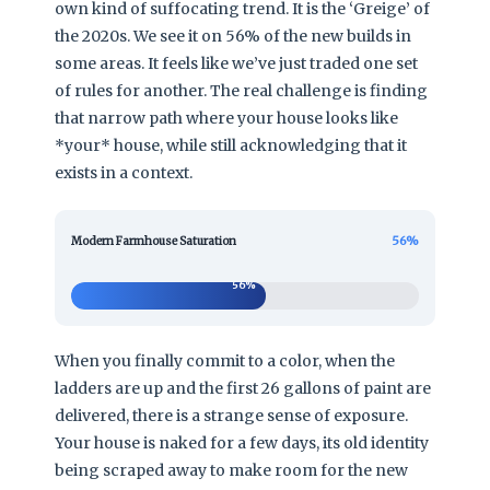
own kind of suffocating trend. It is the ‘Greige’ of
the 2020s. We see it on 56% of the new builds in
some areas. It feels like we’ve just traded one set
of rules for another. The real challenge is finding
that narrow path where your house looks like
*your* house, while still acknowledging that it
exists in a context.
56%
Modern Farmhouse Saturation
56%
When you finally commit to a color, when the
ladders are up and the first 26 gallons of paint are
delivered, there is a strange sense of exposure.
Your house is naked for a few days, its old identity
being scraped away to make room for the new