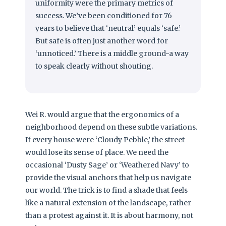
uniformity were the primary metrics of
success. We’ve been conditioned for 76
years to believe that ‘neutral’ equals ‘safe.’
But safe is often just another word for
‘unnoticed.’ There is a middle ground-a way
to speak clearly without shouting.
Wei R. would argue that the ergonomics of a
neighborhood depend on these subtle variations.
If every house were ‘Cloudy Pebble,’ the street
would lose its sense of place. We need the
occasional ‘Dusty Sage’ or ‘Weathered Navy’ to
provide the visual anchors that help us navigate
our world. The trick is to find a shade that feels
like a natural extension of the landscape, rather
than a protest against it. It is about harmony, not