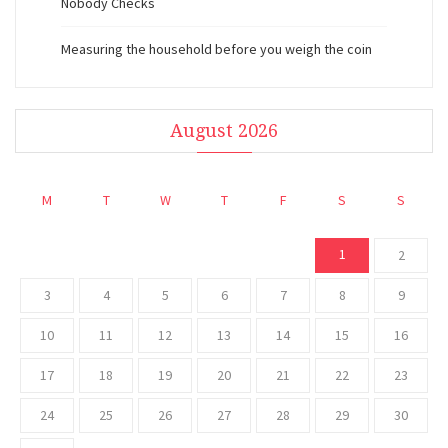
Nobody Checks
Measuring the household before you weigh the coin
August 2026
M
T
W
T
F
S
S
1
2
3
4
5
6
7
8
9
10
11
12
13
14
15
16
17
18
19
20
21
22
23
24
25
26
27
28
29
30