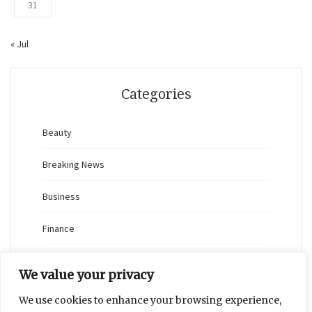
31
« Jul
Categories
Beauty
Breaking News
Business
Finance
General
We value your privacy
Health
We use cookies to enhance your browsing experience,