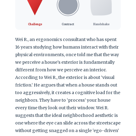
Challenge
Contract
Handshake
Wei R., an ergonomics consultant who has spent
16 years studying how humans interact with their
physical environments, once told me that the way
we perceive a house’s exterior is fundamentally
different from how we perceive an interior.
According to Wei R., the exterior is about ‘visual
friction.’ He argues that when a house stands out
too aggressively, it creates a cognitive load for the
neighbors. They have to ‘process’ your house
every time they look out their window. Wei R.
suggests that the ideal neighborhood aesthetic is
one where the eye can slide across the streetscape
without getting snagged on a single ‘ego-driven’