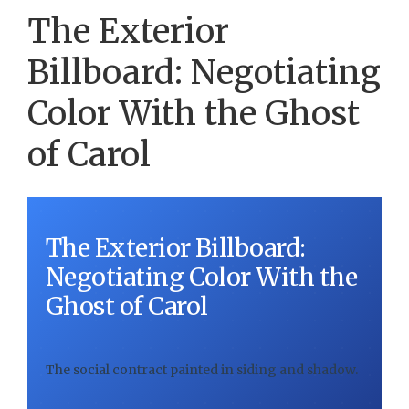
The Exterior
Billboard: Negotiating
Color With the Ghost
of Carol
The Exterior Billboard:
Negotiating Color With the
Ghost of Carol
The social contract painted in siding and shadow.