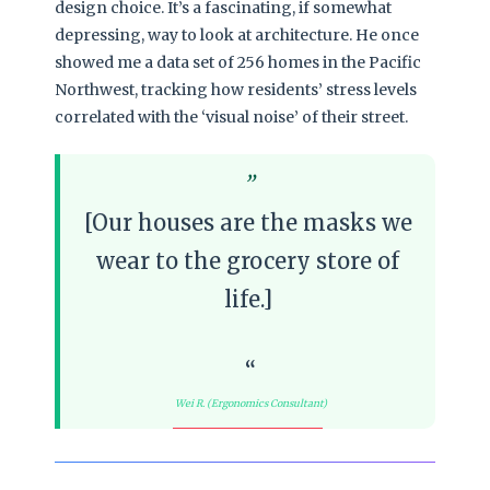
design choice. It’s a fascinating, if somewhat
depressing, way to look at architecture. He once
showed me a data set of 256 homes in the Pacific
Northwest, tracking how residents’ stress levels
correlated with the ‘visual noise’ of their street.
[Our houses are the masks we
wear to the grocery store of
life.]
Wei R. (Ergonomics Consultant)