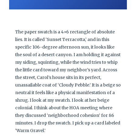
The paper swatch is a 4×6 rectangle of absolute
lies. It is called ‘Sunset Terracotta,’ and in this
specific 106-degree afternoon sun, it looks like
the soul of a desert canyon. I am holding it against
my siding, squinting, while the wind tries to whip
the little card toward my neighbor’s yard. Across
the street, Carol’s house sits in its perfect,
unassailable coat of ‘Cloudy Pebble.’ It is a beige so
neutral it feels like a physical manifestation of a
shrug. I look at my swatch. I look at her beige
colonial. I think about the HOA meeting where
they discussed ‘neighborhood cohesion’ for 86
minutes. I drop the swatch. I pick up a card labeled
‘Warm Gravel.’