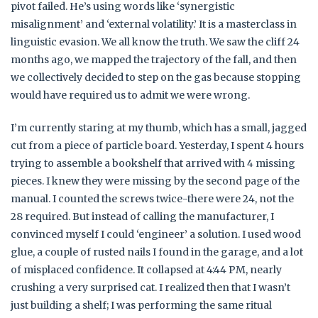
pivot failed. He’s using words like ‘synergistic
misalignment’ and ‘external volatility.’ It is a masterclass in
linguistic evasion. We all know the truth. We saw the cliff 24
months ago, we mapped the trajectory of the fall, and then
we collectively decided to step on the gas because stopping
would have required us to admit we were wrong.
I’m currently staring at my thumb, which has a small, jagged
cut from a piece of particle board. Yesterday, I spent 4 hours
trying to assemble a bookshelf that arrived with 4 missing
pieces. I knew they were missing by the second page of the
manual. I counted the screws twice-there were 24, not the
28 required. But instead of calling the manufacturer, I
convinced myself I could ‘engineer’ a solution. I used wood
glue, a couple of rusted nails I found in the garage, and a lot
of misplaced confidence. It collapsed at 4:44 PM, nearly
crushing a very surprised cat. I realized then that I wasn’t
just building a shelf; I was performing the same ritual