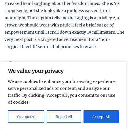
streaked hair, laughing about her ‘wisdom lines.’ She is 59,
supposedly, but she looks like a goddess carved from
moonlight. The caption tells me that aging is a privilege, a
crown we should wear with pride. I feel a brief surge of
empowerment until I scroll down exactly 19 millimeters. The
very next post is a targeted advertisement for a ‘non-
surgical facelift’ serum that promises to erase
…
Read more
We value your privacy
Recent Posts
We use cookies to enhance your browsing experience,
serve personalized ads or content, and analyze our
traffic. By clicking "Accept All", you consent to our use
Measuring the Distance Between Family Expectations
of cookies.
and Daily Life
Why does the wrong boot always feel like an old
Customize
Reject All
Accept All
friend?