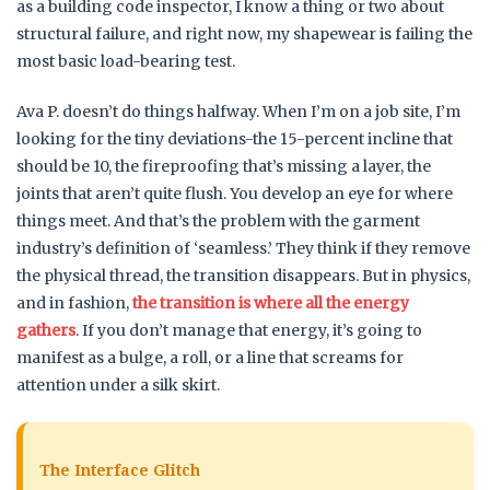
as a building code inspector, I know a thing or two about
structural failure, and right now, my shapewear is failing the
most basic load-bearing test.
Ava P. doesn’t do things halfway. When I’m on a job site, I’m
looking for the tiny deviations-the 15-percent incline that
should be 10, the fireproofing that’s missing a layer, the
joints that aren’t quite flush. You develop an eye for where
things meet. And that’s the problem with the garment
industry’s definition of ‘seamless.’ They think if they remove
the physical thread, the transition disappears. But in physics,
and in fashion,
the transition is where all the energy
gathers
. If you don’t manage that energy, it’s going to
manifest as a bulge, a roll, or a line that screams for
attention under a silk skirt.
The Interface Glitch