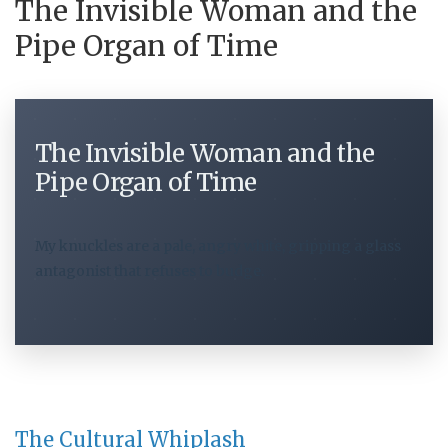
The Invisible Woman and the
Pipe Organ of Time
The Invisible Woman and the
Pipe Organ of Time
My knuckles are a pale, angry white, gripping a glass
antagonist that refuses to budge.
The Cultural Whiplash