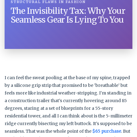
STRUCTURAL FLAWS IN FASHION
The Invisibility Tax: Why Your
Seamless Gear Is Lying To You
I can feel the sweat pooling at the base of my spine, trapped
by a silicone grip strip that promised to be ‘breathable’ but
feels more like industrial weather-stripping. I’m standing in
a construction trailer that’s currently hovering around 85
degrees, staring at a set of blueprints for a 55-story
residential tower, and all I can think about is the 5-millimeter
ridge currently bisecting my left buttock. It’s supposed to be
seamless. That was the whole point of the
$65 purchase
. But