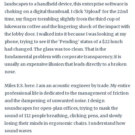
landscapes to a handheld device, this enterprise software is
choking on a digital thumbnail. I click ‘Upload’ for the 22nd
time, my finger trembling slightly from the third cup of
lukewarm coffee and the lingering shock of the impact with
the lobby door. I walked into it because I was looking at my
phone, trying to see if the ‘Pending’ status of a $22 lunch
had changed. The glass was too clean. That is the
fundamental problem with corporate transparency; it is
usually an expensive illusion that leads directly to a broken
nose.
Miles E.S. here. I am an acoustic engineer by trade. My entire
professional life is dedicated to the management of friction
and the dampening of unwanted noise. I design
soundscapes for open-plan offices, trying to mask the
sound of 112 people breathing, clicking pens, and slowly
losing their minds in ergonomic chairs. I understand how
sound waves