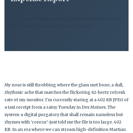
My nose still throbs, echoing the 62-hertz flicker of the
screen that rejects my $22 lunch receipt.
My nose is still throbbing where the glass met bone, a dull,
rhythmic ache that matches the flickering 62-hertz refresh
rate of my monitor. I’m currently staring at a 402 KB JPEG of
a taxi receipt from a rainy Tuesday in Des Moines. The
system-a digital purgatory that shall remain nameless but
rhymes with ‘concur’-just told me the file is too large. 402
KB. In an era where we can stream high-definition Martian