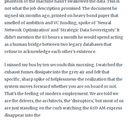
phantom of the machine hasn’t swallowed the data. This is
not what the job description promised. The document he
signed six months ago, printed on heavy bond paper that
smelled of ambition and VC funding, spoke of ‘Neural
Network Optimization’ and ‘Strategic Data Sovereignty.’ It
didn’t mention the 83 hours a month he would spend acting
as a human bridge between two legacy databases that
refuse to acknowledge each other’s existence.
I missed my bus by ten seconds this morning. I watched the
exhaust fumes dissipate into the grey air and felt that
specific, sharp spike of helplessness-the realization that the
system moves forward whether you are on board or not.
That’s the feeling of modern employment. We are told we
are the drivers, the architects, the ‘disruptors,’ but most of us
are just standing on the curb watching the 8:03 AM express
disappear into the