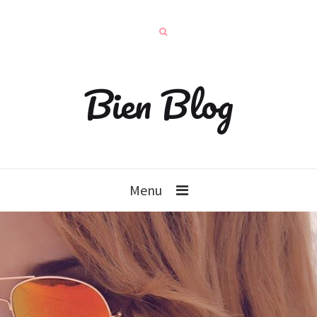
Bien Blog
Menu