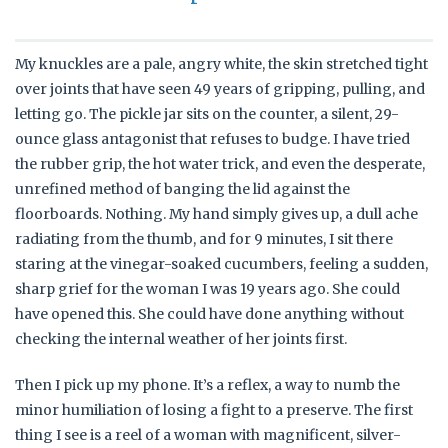
My knuckles are a pale, angry white, the skin stretched tight
over joints that have seen 49 years of gripping, pulling, and
letting go. The pickle jar sits on the counter, a silent, 29-
ounce glass antagonist that refuses to budge. I have tried
the rubber grip, the hot water trick, and even the desperate,
unrefined method of banging the lid against the
floorboards. Nothing. My hand simply gives up, a dull ache
radiating from the thumb, and for 9 minutes, I sit there
staring at the vinegar-soaked cucumbers, feeling a sudden,
sharp grief for the woman I was 19 years ago. She could
have opened this. She could have done anything without
checking the internal weather of her joints first.
Then I pick up my phone. It’s a reflex, a way to numb the
minor humiliation of losing a fight to a preserve. The first
thing I see is a reel of a woman with magnificent, silver-