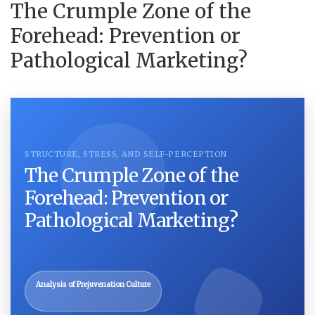
The Crumple Zone of the
Forehead: Prevention or
Pathological Marketing?
STRUCTURE, STRESS, AND SELF-PERCEPTION
The Crumple Zone of the
Forehead: Prevention or
Pathological Marketing?
Analysis of Prejuvenation Culture