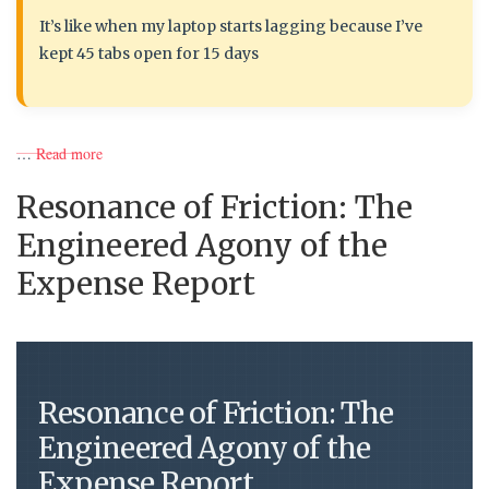
It’s like when my laptop starts lagging because I’ve
kept 45 tabs open for 15 days
…
Read more
Resonance of Friction: The
Engineered Agony of the
Expense Report
Resonance of Friction: The
Engineered Agony of the
Expense Report