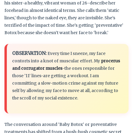
his sister-a healthy, vibrant woman of 26-describe her
forehead in almost identical terms. She calls them ‘static
lines,’ though to the naked eye, they are invisible. She’s
terrified of the impact of time. She’s getting ‘preventative’
Botox because she doesn’t want her face to ‘break.’
OBSERVATION:
Every time I sneeze, my face
contorts into a knot of muscular effort. My
procerus
and corrugator muscles
-the ones responsible for
those ’11’ lines-are getting a workout. I am
committing a slow-motion crime against my future
self by allowing my face to move at all, according to
the scroll of my social existence.
The conversation around ‘Baby Botox’ or preventative
treatments has shifted from a hush-hush cosmetic secret