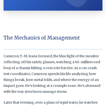
The Mechanics of Management
Cameron T.-M. leans forward, the blue light of the monitor
reflecting off his safety glasses, watching a 66-millisecond
loop of a chassis hitting a concrete barrier. As a car crash
test coordinator, Cameron spends his life analyzing how
things break, how metal folds, and where the energy of an
impact goes. He’s looking at a crumple zone. He’s obsessed
with the way structures manage stress.
Later that evening, over a glass of tepid water, he watches