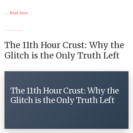
…
Read more
The 11th Hour Crust: Why the
Glitch is the Only Truth Left
The 11th Hour Crust: Why the
Glitch is the Only Truth Left