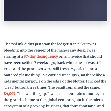
The red ink didn’t just stain the ledger; it felt like it was
bleeding into the veneer of the mahogany desk. I was
staring at a
37-day delinquency
on an invoice that should
have been settled 7 weeks ago, back when the air was still
crisp and the promises were still fresh. My calculator, a
battered plastic thing I’ve carried since 1997, sat there like a
judgmental gargoyle on the edge of the blotter. I clicked the
‘clear’ button three times. The result remained the same.
$4,007
. That was the gap. It wasn’t a mountain of money in
the grand scheme of the global economy, but in the micro-
ecosystem of a growing business, that four-thousand-and-