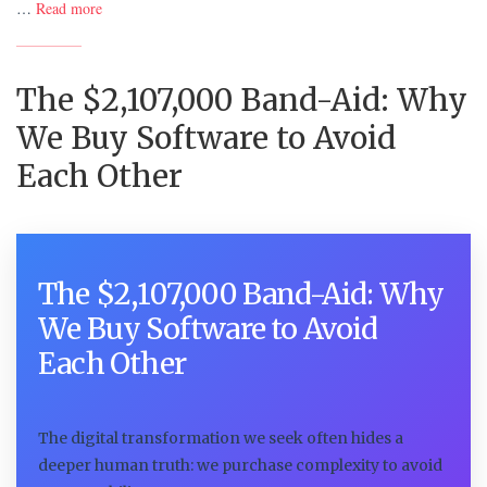
…
Read more
The $2,107,000 Band-Aid: Why
We Buy Software to Avoid
Each Other
The $2,107,000 Band-Aid: Why
We Buy Software to Avoid
Each Other
The digital transformation we seek often hides a
deeper human truth: we purchase complexity to avoid