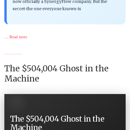
now officially a SynergyFlow company. But the
secret-the one everyone knows-is
…
Read more
The $504,004 Ghost in the
Machine
The $504,004 Ghost in the
Machine