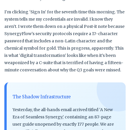
I’m clicking ‘Sign In’ for the seventh time this morning. The
system tells me my credentials are invalid. I know they
aren’t. I wrote them down on a physical Post-it note because
SynergyFlow’s security protocols require a 17-character
password that includes a non-Latin character and the
chemical symbol for gold. This is progress, apparently. This
is what ‘digital transformation’ looks like when it’s been
weaponized by a C-suite that is terrified of having a fifteen-
minute conversation about why the Q3 goals were missed.
The Shadow Infrastructure
Yesterday, the all-hands email arrived titled ‘A New
Era of Seamless Synergy,’ containing an 87-page
user guide unopened by exactly 177 people. We are