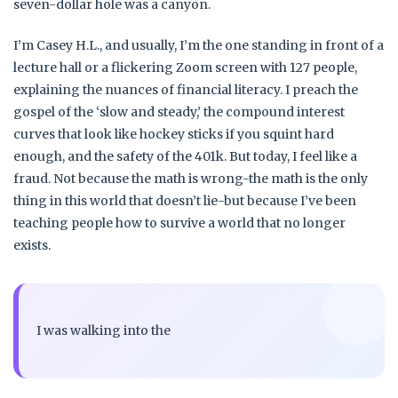
seven-dollar hole was a canyon.
I’m Casey H.L., and usually, I’m the one standing in front of a
lecture hall or a flickering Zoom screen with 127 people,
explaining the nuances of financial literacy. I preach the
gospel of the ‘slow and steady,’ the compound interest
curves that look like hockey sticks if you squint hard
enough, and the safety of the 401k. But today, I feel like a
fraud. Not because the math is wrong-the math is the only
thing in this world that doesn’t lie-but because I’ve been
teaching people how to survive a world that no longer
exists.
I was walking into the