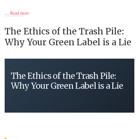
…
Read more
The Ethics of the Trash Pile:
Why Your Green Label is a Lie
The Ethics of the Trash Pile:
Why Your Green Label is a Lie