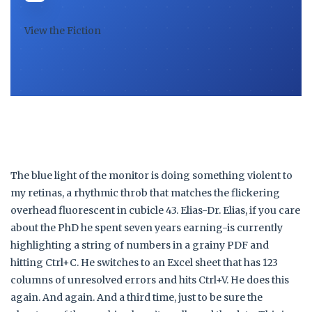
View the Fiction
The blue light of the monitor is doing something violent to
my retinas, a rhythmic throb that matches the flickering
overhead fluorescent in cubicle 43. Elias-Dr. Elias, if you care
about the PhD he spent seven years earning-is currently
highlighting a string of numbers in a grainy PDF and
hitting Ctrl+C. He switches to an Excel sheet that has 123
columns of unresolved errors and hits Ctrl+V. He does this
again. And again. And a third time, just to be sure the