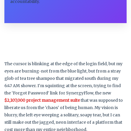
accountability.
The cursor is blinking at the edge of the login field, but my
eyes are burning-not from the blue light, but from a stray
glob of tea tree shampoo that migrated south during my
6:47 AM shower. I’m squinting at the screen, trying to find
the ‘Forgot Password’ link for SynergyFlow, the new
$2,107,000 project management suite
that was supposed to
liberate us from the ‘chaos’ of being human. My vision is
blurry, the left eye weeping a solitary, soapy tear, but I can
still make out the jagged, neon interface of a platform that
cost more than my entire neighborhood.