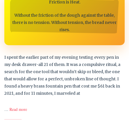
Friction is Heat.
Without the friction of the dough against the table,
there is no tension. Without tension, the bread never
rises.
I spent the earlier part of my evening testing every pen in
my desk drawer-all 21 of them. It was a compulsive ritual, a
search for the one tool that wouldn’t skip or bleed, the one
that would allow for a perfect, unbroken line of thought. I
found a heavy brass fountain pen that cost me $61 back in
2021, and for 11 minutes, I marveled at
…
Read more