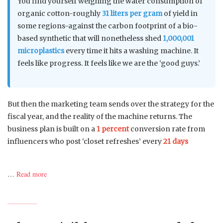
You find yourself weighing the water consumption of
organic cotton-roughly
31 liters per gram
of yield in
some regions-against the carbon footprint of a bio-
based synthetic that will nonetheless shed
1,000,001
microplastics
every time it hits a washing machine. It
feels like progress. It feels like we are the ‘good guys.’
But then the marketing team sends over the strategy for the
fiscal year, and the reality of the machine returns. The
business plan is built on a
1 percent
conversion rate from
influencers who post ‘closet refreshes’ every
21 days
…
Read more