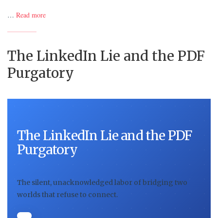
…
Read more
The LinkedIn Lie and the PDF
Purgatory
The LinkedIn Lie and the PDF
Purgatory
The silent, unacknowledged labor of bridging two
worlds that refuse to connect.