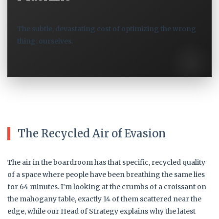
The subtle, devastating cost of optimizing the wrong
thing: ourselves.
The Recycled Air of Evasion
The air in the boardroom has that specific, recycled quality
of a space where people have been breathing the same lies
for 64 minutes. I’m looking at the crumbs of a croissant on
the mahogany table, exactly 14 of them scattered near the
edge, while our Head of Strategy explains why the latest