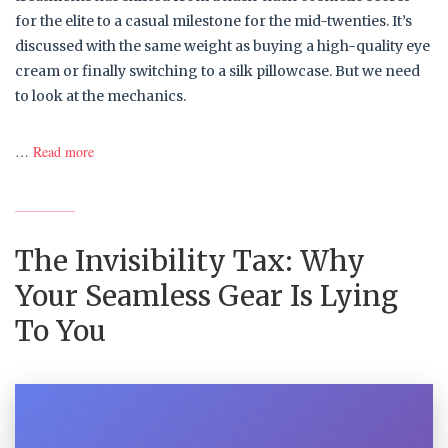
for the elite to a casual milestone for the mid-twenties. It’s
discussed with the same weight as buying a high-quality eye
cream or finally switching to a silk pillowcase. But we need
to look at the mechanics.
…
Read more
The Invisibility Tax: Why
Your Seamless Gear Is Lying
To You