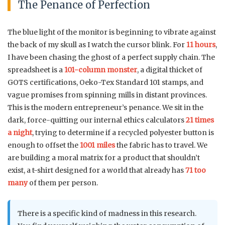
The Penance of Perfection
The blue light of the monitor is beginning to vibrate against
the back of my skull as I watch the cursor blink. For
11 hours
,
I have been chasing the ghost of a perfect supply chain. The
spreadsheet is a
101-column monster
, a digital thicket of
GOTS certifications, Oeko-Tex Standard 101 stamps, and
vague promises from spinning mills in distant provinces.
This is the modern entrepreneur’s penance. We sit in the
dark, force-quitting our internal ethics calculators
21 times
a night
, trying to determine if a recycled polyester button is
enough to offset the
1001 miles
the fabric has to travel. We
are building a moral matrix for a product that shouldn’t
exist, a t-shirt designed for a world that already has
71 too
many
of them per person.
There is a specific kind of madness in this research.