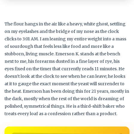
The flour hangs in the air like a heavy, white ghost, settling
on my eyelashes and the bridge of my nose as the clock
clicks to 3:01 AM. I am leaning my entire weight into a mass
of sourdough that feels less like food and more like a
stubborn, living muscle. Emerson K. stands at the bench
next to me, his forearms dusted in a fine layer of rye, his
eyes fixed on the timer that currently reads 11 minutes. He
doesn’t look at the clock to see when he can leave; he looks
at it to gauge the exact moment the yeast will surrender to
the heat. Emerson has been doing this for 21 years, mostly in
the dark, mostly when the rest of the world is dreaming of
polished, symmetrical things. He is a third-shift baker who
treats every loaf as a confession rather than a product.