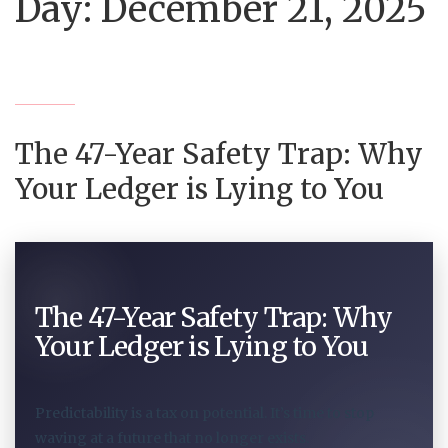
Day:
December 21, 2025
The 47-Year Safety Trap: Why
Your Ledger is Lying to You
The 47-Year Safety Trap: Why
Your Ledger is Lying to You
Predictability is a tax on potential. It’s time to stop
waving at a future that no longer exists.