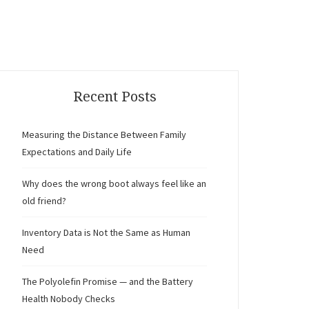
Recent Posts
Measuring the Distance Between Family
Expectations and Daily Life
Why does the wrong boot always feel like an
old friend?
Inventory Data is Not the Same as Human
Need
The Polyolefin Promise — and the Battery
Health Nobody Checks