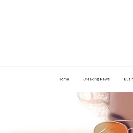
Home
Breaking News
Busi