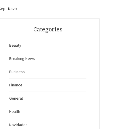
Sep
Nov »
Categories
Beauty
Breaking News
Business
Finance
General
Health
Novidades