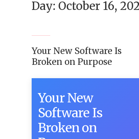
Day:
October 16, 20
Your New Software Is
Broken on Purpose
Your New
Software Is
Broken on