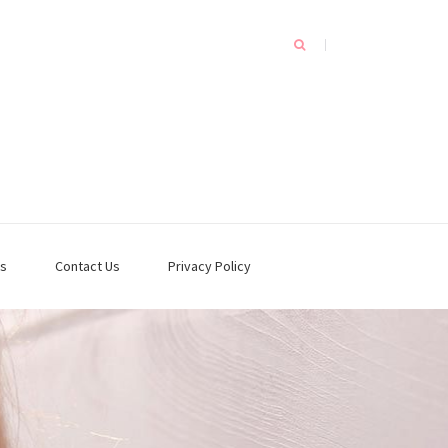
s
Contact Us
Privacy Policy