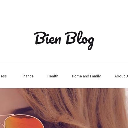
Bien Blog
ness
Finance
Health
Home and Family
About U