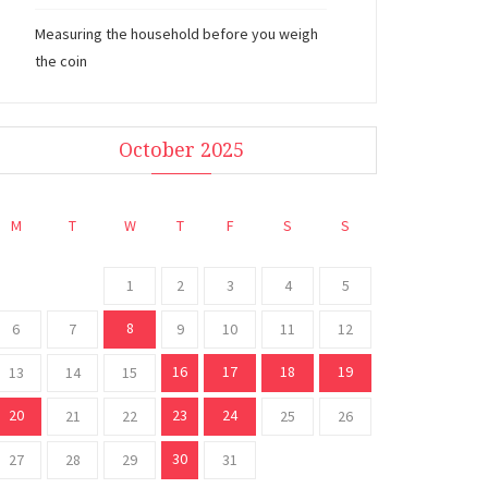
Measuring the household before you weigh
the coin
October 2025
M
T
W
T
F
S
S
1
2
3
4
5
8
6
7
9
10
11
12
16
17
18
19
13
14
15
20
23
24
21
22
25
26
30
27
28
29
31