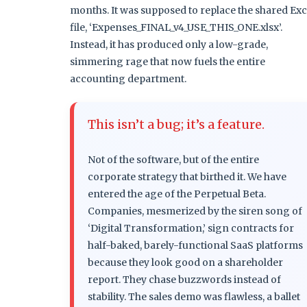
months. It was supposed to replace the shared Exc
file, ‘Expenses_FINAL_v4_USE_THIS_ONE.xlsx’.
Instead, it has produced only a low-grade,
simmering rage that now fuels the entire
accounting department.
This isn’t a bug; it’s a feature.
Not of the software, but of the entire
corporate strategy that birthed it. We have
entered the age of the Perpetual Beta.
Companies, mesmerized by the siren song of
‘Digital Transformation,’ sign contracts for
half-baked, barely-functional SaaS platforms
because they look good on a shareholder
report. They chase buzzwords instead of
stability. The sales demo was flawless, a ballet