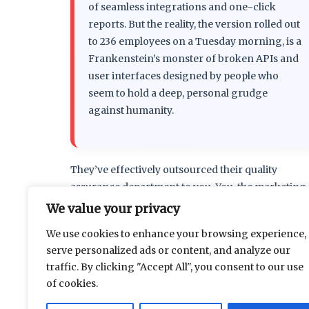
of seamless integrations and one-click
reports. But the reality, the version rolled out
to 236 employees on a Tuesday morning, is a
Frankenstein’s monster of broken APIs and
user interfaces designed by people who
seem to hold a deep, personal grudge
against humanity.
They’ve effectively outsourced their quality
assurance department to you. You, the marketing
associate, the project manager, the sales lead. You
We value your privacy
salary now quietly subsidizes the final 36% of the
We use cookies to enhance your browsing experience,
software’s development cycle. Every support
serve personalized ads or content, and analyze our
traffic. By clicking "Accept All", you consent to our use
…
Read more
of cookies.