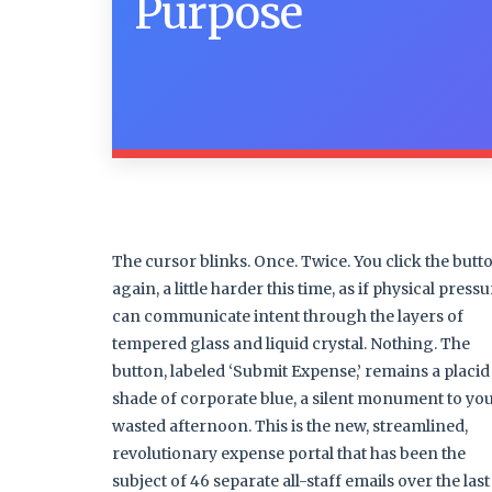
Purpose
The cursor blinks. Once. Twice. You click the butt
again, a little harder this time, as if physical press
can communicate intent through the layers of
tempered glass and liquid crystal. Nothing. The
button, labeled ‘Submit Expense,’ remains a placid
shade of corporate blue, a silent monument to yo
wasted afternoon. This is the new, streamlined,
revolutionary expense portal that has been the
subject of 46 separate all-staff emails over the last