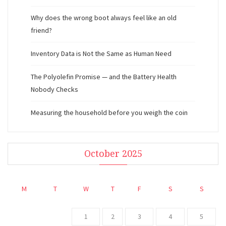
Why does the wrong boot always feel like an old
friend?
Inventory Data is Not the Same as Human Need
The Polyolefin Promise — and the Battery Health
Nobody Checks
Measuring the household before you weigh the coin
October 2025
M
T
W
T
F
S
S
1
2
3
4
5