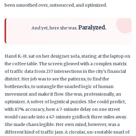
been smoothed over, outsourced, and optimized.
Paralyzed.
And yet, here she was.
Hazel K.-H. sat on her designer sofa, staring at the laptop on
the coffee table. The screen glowed with a complex matrix
of traffic data from 237 intersections in the city’s financial
district. Her job was to see the patterns, to find the
bottlenecks, to untangle the snarled logic of human
movement and make it flow. She was, professionally, an
optimizer. A solver of logistical puzzles. She could predict,
with 87% accuracy, how a 7-minute delay on one street
would cascade into a 47-minute gridlock three miles away.
She made chaos legible. Her own mind, however, was a
different kind of traffic jam. A circular, un-routable snarl of