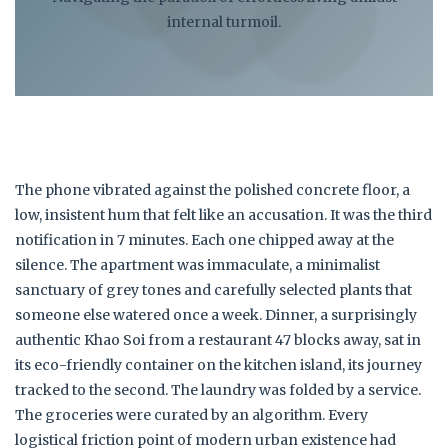
internal turmoil.
The phone vibrated against the polished concrete floor, a
low, insistent hum that felt like an accusation. It was the third
notification in 7 minutes. Each one chipped away at the
silence. The apartment was immaculate, a minimalist
sanctuary of grey tones and carefully selected plants that
someone else watered once a week. Dinner, a surprisingly
authentic Khao Soi from a restaurant 47 blocks away, sat in
its eco-friendly container on the kitchen island, its journey
tracked to the second. The laundry was folded by a service.
The groceries were curated by an algorithm. Every
logistical friction point of modern urban existence had