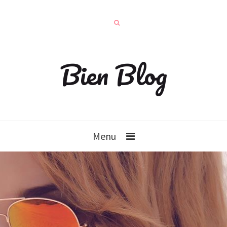
Bien Blog
Menu