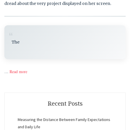
dread about the very project displayed on her screen.
“
The
…
Read more
Recent Posts
Measuring the Distance Between Family Expectations
and Daily Life