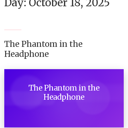
Day:
October 18, 2025
The Phantom in the
Headphone
The Phantom in the
Headphone