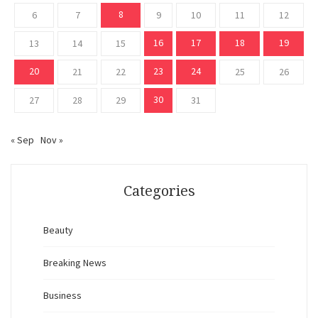
8
6
7
9
10
11
12
16
17
18
19
13
14
15
20
23
24
21
22
25
26
30
27
28
29
31
« Sep
Nov »
Categories
Beauty
Breaking News
Business