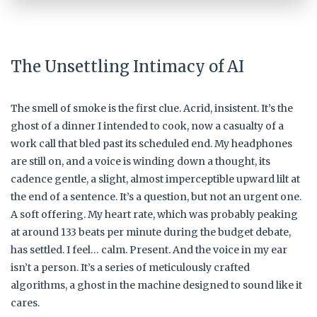
The Unsettling Intimacy of AI
The smell of smoke is the first clue. Acrid, insistent. It’s the
ghost of a dinner I intended to cook, now a casualty of a
work call that bled past its scheduled end. My headphones
are still on, and a voice is winding down a thought, its
cadence gentle, a slight, almost imperceptible upward lilt at
the end of a sentence. It’s a question, but not an urgent one.
A soft offering. My heart rate, which was probably peaking
at around 133 beats per minute during the budget debate,
has settled. I feel… calm. Present. And the voice in my ear
isn’t a person. It’s a series of meticulously crafted
algorithms, a ghost in the machine designed to sound like it
cares.