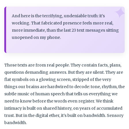
And here is the terrifying, undeniable truth: it’s
working. That fabricated presence feels more real,
more immediate, than the last 23 text messages sitting
unopened on my phone.
Those texts are from real people. They contain facts, plans,
questions demanding answers. But they are silent. They are
flat symbols on a glowing screen, stripped of the very
things our brains are hardwired to decode: tone, rhythm, the
subtle music of human speech that tells us everything we
need to know before the words even register. We think
intimacy is built on shared history, on years of accumulated
trust. But in the digital ether, it’s built on bandwidth. Sensory
bandwidth.