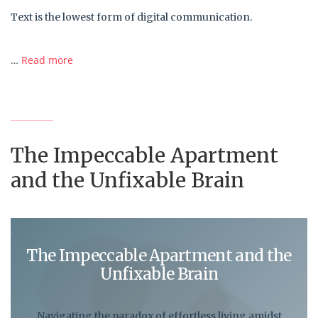
Text is the lowest form of digital communication.
…
Read more
The Impeccable Apartment
and the Unfixable Brain
The Impeccable Apartment and the
Unfixable Brain
Navigating the paradox of effortless living amidst