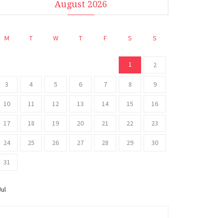
August 2026
M
T
W
T
F
S
S
1
2
3
4
5
6
7
8
9
10
11
12
13
14
15
16
17
18
19
20
21
22
23
24
25
26
27
28
29
30
31
Jul