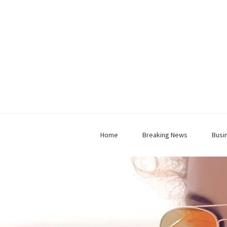
Home
Breaking News
Busi