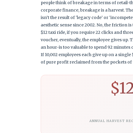
people think of breakage in terms of retail-the
corporate finance, breakage is a harvest. The 
isn’t the result of ‘legacy code’ or ‘incompe
aesthetic sense since 2002. No, the friction is
$12 taxi ride, if you require 22 clicks and th
voucher, eventually, the employee gives up. Th
an hour-is too valuable to spend 92 minutes
If 10,002 employees each give up on a single $
of pure profit reclaimed from the pockets of t
$1
ANNUAL HARVEST RE