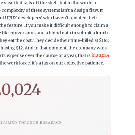
 vase that falls off the shelf-but in the world of
complexity of these systems isn’t a design flaw. It
tent UI/UX developers’ who haven’t updated their
 the feature. If you make it difficult enough to claim a
ree file conversions and a blood oath to submit a lunch
ey eat the cost. They decide their time-billed at $182
 chasing $12. And in that moment, the company wins.
12 expense over the course of a year, that is
$120,024
he workforce. It’s a tax on our collective patience.
20,024
CLAIMED THROUGH BREAKAGE