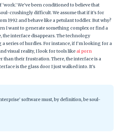
f ‘work.’ We’ve been conditioned to believe that
oul-crushingly difficult. We assume that if it’s for
from 1992 and behave like a petulant toddler. But why?
hen I want to generate something complex or find a
fe, the interface disappears. The technology
a series of hurdles. For instance, if I’m looking for a
visual reality, I look for tools like
ai porn
r than their frustration. There, the interface is a
erface is the glass door I just walked into. It’s
nterprise’ software must, by definition, be soul-