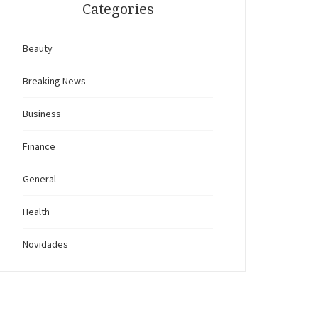
Categories
Beauty
Breaking News
Business
Finance
General
Health
Novidades