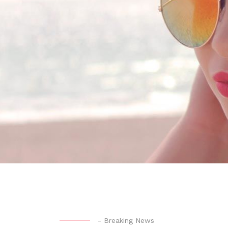
-
Breaking News