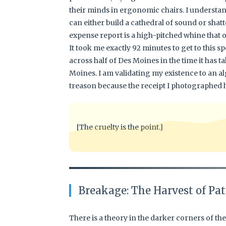
their minds in ergonomic chairs. I underst
can either build a cathedral of sound or shatt
expense report is a high-pitched whine that
It took me exactly 92 minutes to get to this sp
across half of Des Moines in the time it has t
Moines. I am validating my existence to an al
treason because the receipt I photographed ha
[The cruelty is the point.]
Breakage: The Harvest of Pat
There is a theory in the darker corners of t