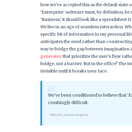
how we’ve accepted this as the default state o
‘Enterprise’ software must, by definition, be s
‘Business,’ it should look like a spreadsheet 
We live in an age of seamless interaction. W
specific bit of information in my personal li
anticipates the need rather than constructing 
way to bridge the gap between imagination and 
generator
that prioritize the user’s flow rathe
bridge, not a barrier. But in the office? The int
invisible until it breaks your face.
“
We’ve been conditioned to believe that ‘E
crushingly difficult.
– Miles E.S., Acoustic Engineer