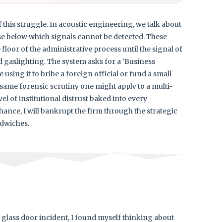
 this struggle. In acoustic engineering, we talk about
ise below which signals cannot be detected. These
floor of the administrative process until the signal of
ized gaslighting. The system asks for a ‘Business
e using it to bribe a foreign official or fund a small
he same forensic scrutiny one might apply to a multi-
el of institutional distrust baked into every
ance, I will bankrupt the firm through the strategic
dwiches.
e glass door incident, I found myself thinking about