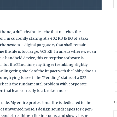
t bone, a dull, rhythmic ache that matches the
. I’m currently staring at a 402 KB JPEG of a taxi
The system-a digital purgatory that shall remain
e the file is too large. 402 KB. In an era where we can
 a handheld device, this enterprise software is
d’ for the 22nd time, my finger trembling slightly
e lingering shock of the impact with the lobby door. I
ne, trying to see if the ‘Pending’ status of a $22
 That is the fundamental problem with corporate
on that leads directly to a broken nose.
« 
rade. My entire professional life is dedicated to the
of unwanted noise. I design soundscapes for open-
 people breathing, clicking pens, and slowly losing