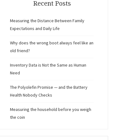
Recent Posts
Measuring the Distance Between Family
Expectations and Daily Life
Why does the wrong boot always feel like an
old friend?
Inventory Data is Not the Same as Human
Need
The Polyolefin Promise — and the Battery
Health Nobody Checks
Measuring the household before you weigh
the coin