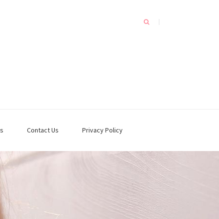
s
Contact Us
Privacy Policy