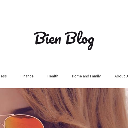
Bien Blog
ness
Finance
Health
Home and Family
About U