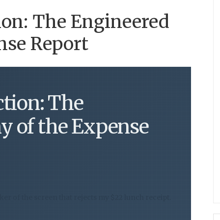
ion: The Engineered
nse Report
ction: The
y of the Expense
cker of the screen that rejects my $22 lunch receipt.