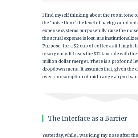
I find myself thinking about the room tone of
the ‘noise floor’-the level of background no
expense systems purposefully raise the noise 
the actual expense is lost. It is institutional
Purpose’ for a $2 cup of coffee as if I might b
insurgency. It treats the $12 taxi ride with t
million dollar merger. There is a profound lev
dropdown menu. It assumes that, given the ch
over-consumption of mid-range airport san
The Interface as a Barrier
Yesterday, while I was icing my nose after th