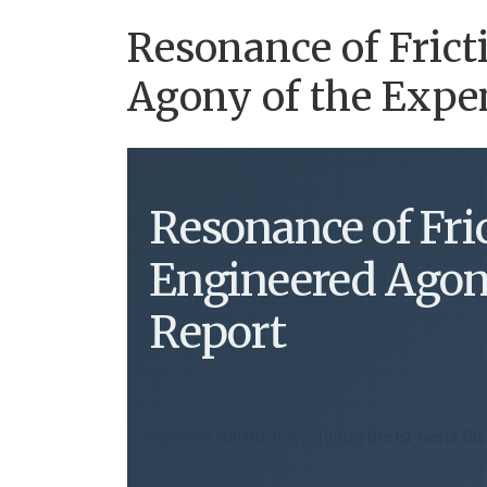
Resonance of Frict
Agony of the Expe
Resonance of Fri
Engineered Agon
Report
My nose still throbs, echoing the 62-hertz fli