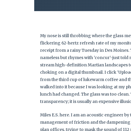
My nose is still throbbing where the glass me
flickering 62-hertz refresh rate of my monitor
receipt from a rainy Tuesday in Des Moines. 
nameless but rhymes with ‘concur’-just told m
stream high-definition Martian landscapes to
choking on a digital thumbnail. I click ‘Uploa
from the third cup of lukewarm coffee and th
walked into it because I was looking at my pho
lunch had changed. The glass was too clean.
transparency; it is usually an expensive illusi
Miles E.S. here. I am an acoustic engineer by t
management of friction and the dampening 
plan offices, trying to mask the sound of 112