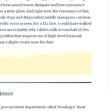
and how sound waves dissipate and how resonance
er a wine glass. And right now, the resonance of this
 only dogs and disgruntled middle managers can hear.
ecific error screen. For a $12 fare. I could have walked
aken me to justify why I didn’t walk across half of Des
gorithm that suspects me of high-level financial
s a slight crease near the date.
ience
he procurement department called ‘breakage.’ Most