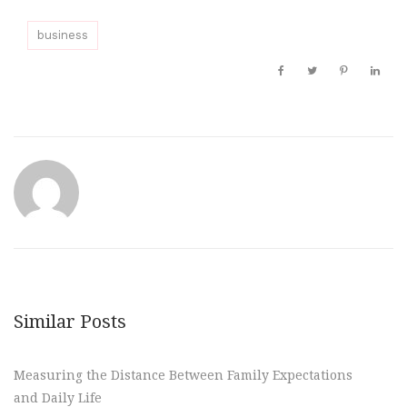
business
Similar Posts
Measuring the Distance Between Family Expectations
and Daily Life