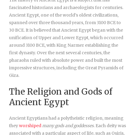
The history of Ancient Egypt is a subject that has
fascinated historians and archaeologists for centuries.
Ancient Egypt, one of the world’s oldest civilizations,
spanned over three thousand years, from 3100 BCE to
30 BCE. It is believed that Ancient Egypt began with the
unification of Upper and Lower Egypt, which occurred
around 3100 BCE, with King Narmer establishing the
first dynasty. Over the next several centuries, the
pharaohs ruled with absolute power and built the most
impressive structures, including the Great Pyramids of
Giza.
The Religion and Gods of
Ancient Egypt
Ancient Egyptians had a polytheistic religion, meaning
they
worshiped
many gods and goddesses
. Each deity was
associated with a particular aspect of life, such as Osiris,