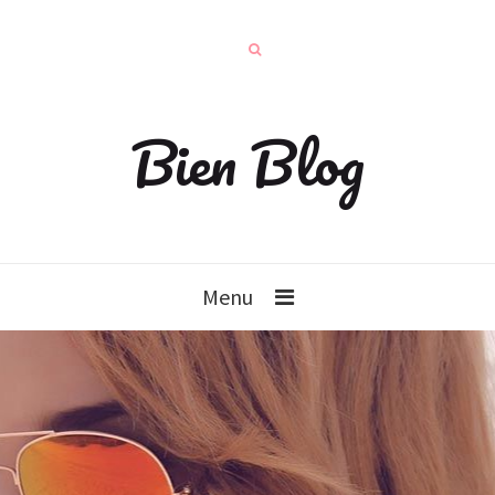
Bien Blog
Menu