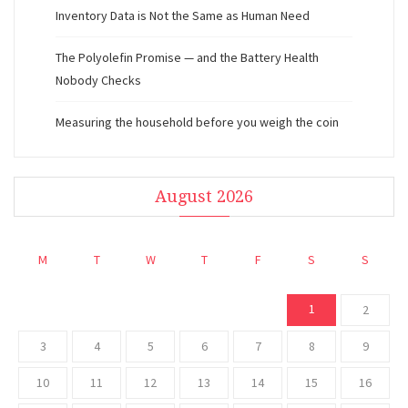
Inventory Data is Not the Same as Human Need
The Polyolefin Promise — and the Battery Health
Nobody Checks
Measuring the household before you weigh the coin
August 2026
M
T
W
T
F
S
S
1
2
3
4
5
6
7
8
9
10
11
12
13
14
15
16