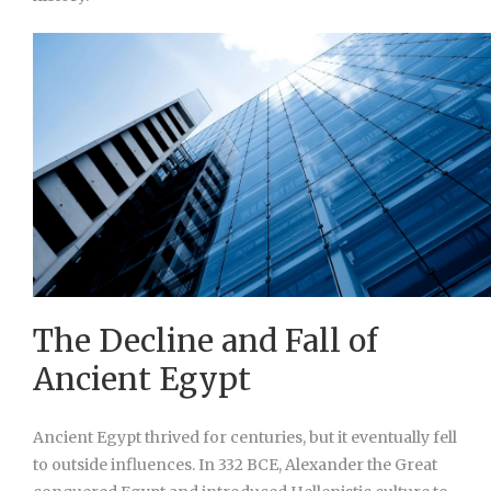
The Decline and Fall of
Ancient Egypt
Ancient Egypt thrived for centuries, but it eventually fell
to outside influences. In 332 BCE, Alexander the Great