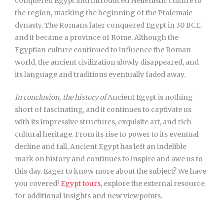
conquered Egypt and introduced Hellenistic culture to
the region, marking the beginning of the Ptolemaic
dynasty. The Romans later conquered Egypt in 30 BCE,
and it became a province of Rome. Although the
Egyptian culture continued to influence the Roman
world, the ancient civilization slowly disappeared, and
its language and traditions eventually faded away.
In conclusion, the history of
Ancient Egypt is nothing
short of fascinating, and it continues to captivate us
with its impressive structures, exquisite art, and rich
cultural heritage. From its rise to power to its eventual
decline and fall, Ancient Egypt has left an indelible
mark on history and continues to inspire and awe us to
this day. Eager to know more about the subject? We have
you covered!
Egypt tours
, explore the external resource
for additional insights and new viewpoints.