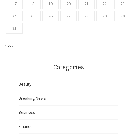
17
18
19
20
21
22
23
24
25
26
27
28
29
30
31
« Jul
Categories
Beauty
Breaking News
Business
Finance