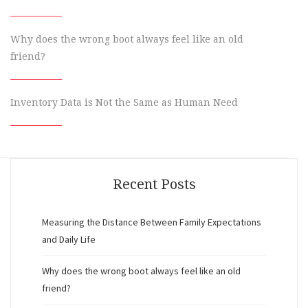
Why does the wrong boot always feel like an old
friend?
Inventory Data is Not the Same as Human Need
Recent Posts
Measuring the Distance Between Family Expectations
and Daily Life
Why does the wrong boot always feel like an old
friend?