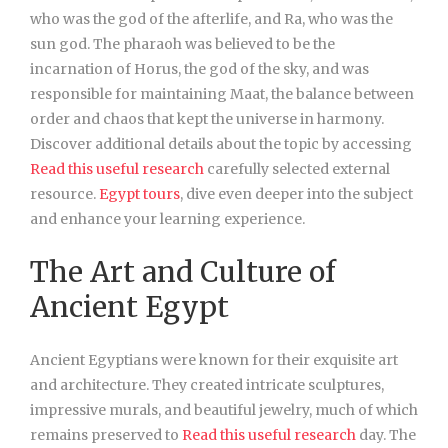
who was the god of the afterlife, and Ra, who was the
sun god. The pharaoh was believed to be the
incarnation of Horus, the god of the sky, and was
responsible for maintaining Maat, the balance between
order and chaos that kept the universe in harmony.
Discover additional details about the topic by accessing
Read this useful research
carefully selected external
resource.
Egypt tours
, dive even deeper into the subject
and enhance your learning experience.
The Art and Culture of
Ancient Egypt
Ancient Egyptians were known for their exquisite art
and architecture. They created intricate sculptures,
impressive murals, and beautiful jewelry, much of which
remains preserved to
Read this useful research
day. The