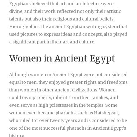
Egyptians believed that art and architecture were
divine, and their work reflected not only their artistic
talents but also their religious and cultural beliefs.
Hieroglyphics, the ancient Egyptian writing system that
used pictures to express ideas and concepts, also played
a significant part in their art and culture.
Women in Ancient Egypt
Although women in Ancient Egypt were not considered
equal to men, they enjoyed greater rights and freedoms
than women in other ancient civilizations. Women
could own property, inherit from their families, and
even serve as high priestesses in the temples. Some
women even became pharaohs, such as Hatshepsut,
who ruled for over twenty years and is considered to be
one of the most successful pharaohs in Ancient Egypt’s
history.