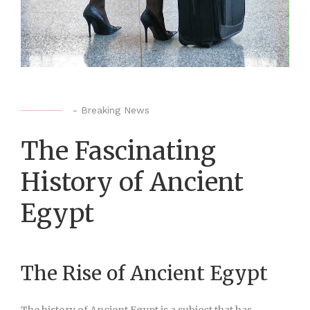
-
Breaking News
The Fascinating
History of Ancient
Egypt
The Rise of Ancient Egypt