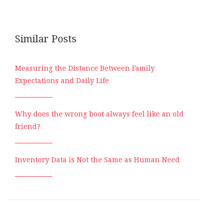
Similar Posts
Measuring the Distance Between Family
Expectations and Daily Life
Why does the wrong boot always feel like an old
friend?
Inventory Data is Not the Same as Human Need