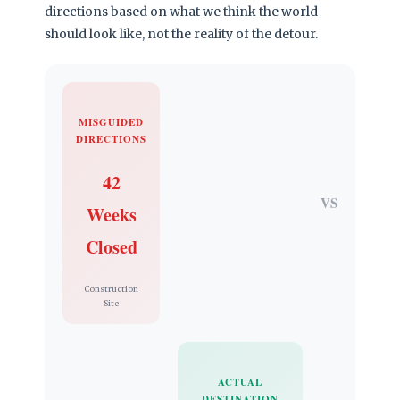
directions based on what we think the world
should look like, not the reality of the detour.
MISGUIDED
DIRECTIONS
42
VS
Weeks
Closed
Construction
Site
ACTUAL
DESTINATION