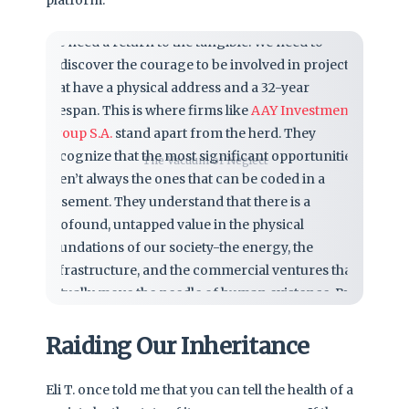
We need a return to the tangible. We need to
rediscover the courage to be involved in projects
that have a physical address and a 32-year
lifespan. This is where firms like
AAY Investments
Group S.A.
stand apart from the herd. They
recognize that the most significant opportunities
The Vacuum of Neglect
aren’t always the ones that can be coded in a
basement. They understand that there is a
profound, untapped value in the physical
foundations of our society-the energy, the
infrastructure, and the commercial ventures that
actually move the needle of human existence. By
leaning into the complexity of real-world
development, they provide a counter-narrative to
Raiding Our Inheritance
the cowardice of total de-risking.
Eli T. once told me that you can tell the health of a