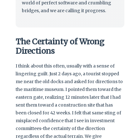
world of perfect software and crumbling
bridges, and we are calling it progress.
The Certainty of Wrong
Directions
I think about this often, usually with a sense of
lingering guilt. Just 2 days ago, a tourist stopped
me near the old docks and asked for directions to
the maritime museum. I pointed them toward the
eastern gate, realizing 12 minutes later that I had
sent them toward a construction site that has
been closed for 42 weeks. I felt that same sting of
misplaced confidence that I see in investment
committees-the certainty of the direction
regardless of the actual terrain. We give