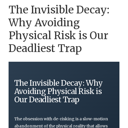
The Invisible Decay:
Why Avoiding
Physical Risk is Our
Deadliest Trap
The Invisible Decay: Why
Avoiding Physical Risk is
Our Deadliest Trap
The obsession with de-risking is a slow-motion
abandonment of the physical reality that allows