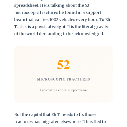
spreadsheet. He is talking about the 52
microscopic fractures he found in a support
beam that carries 1002 vehicles every hour. To Eli
T., risk is a physical weight. It is the literal gravity
of the world demanding to be acknowledged.
52
MICROSCOPIC FRACTURES
Detected in a critical support beam
But the capital that Eli T. needs to fix those
fractures has migrated elsewhere. It has fled to