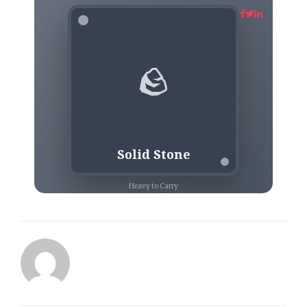
🪨
Solid Stone
Heavy to Carry