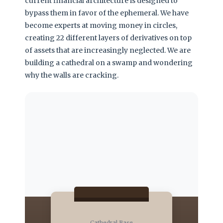
current financial architecture is designed to
bypass them in favor of the ephemeral. We have
become experts at moving money in circles,
creating 22 different layers of derivatives on top
of assets that are increasingly neglected. We are
building a cathedral on a swamp and wondering
why the walls are cracking.
Cathedral Base