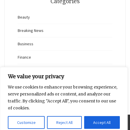
Categories
Beauty
Breaking News
Business
Finance
General
We value your privacy
Health
We use cookies to enhance your browsing experience,
serve personalized ads or content, and analyze our
Novidades
traffic. By clicking "Accept All", you consent to our use
of cookies.
Customize
Reject All
Accept All
Proudly powered by WordPress
|
Theme: Blaskan by
Colorlib.com
.