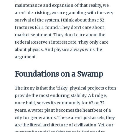
maintenance and expansion of that reality, we
aren’t de-risking; we are gambling with the very
survival of the system. I think about those 52
fractures Eli T. found. They don’t care about
market sentiment. They don’t care about the
Federal Reserve’s interest rate. They only care
about physics. And physics always wins the
argument.
Foundations on a Swamp
The irony is that the ‘risky’ physical projects often
provide the most enduring stability. A bridge,
once built, serves its community for 62 or 72
years. A water plant becomes the heartbeat of a
city for generations. These aren’t just assets; they
are the literal architecture of civilization. Yet, our