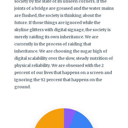
society by the state of its unseen corners. If the
joints of a bridge are greased and the water mains
are flushed, the society is thinking about the
future. If those things are ignored while the
skyline glitters with digital signage, the society is
merely raiding its own inheritance. We are
currently in the process of raiding that
inheritance. We are choosing the sugar high of
digital scalability over the slow, steady nutrition of
physical reliability. We are obsessed with the 2
percent of our lives that happens on a screen and
ignoring the 92 percent that happens on the
ground.