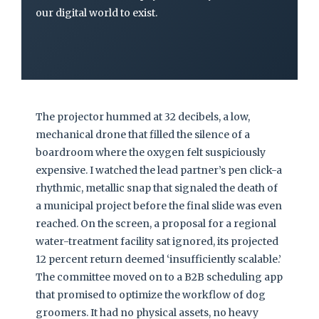
our digital world to exist.
The projector hummed at 32 decibels, a low,
mechanical drone that filled the silence of a
boardroom where the oxygen felt suspiciously
expensive. I watched the lead partner’s pen click-a
rhythmic, metallic snap that signaled the death of
a municipal project before the final slide was even
reached. On the screen, a proposal for a regional
water-treatment facility sat ignored, its projected
12 percent return deemed ‘insufficiently scalable.’
The committee moved on to a B2B scheduling app
that promised to optimize the workflow of dog
groomers. It had no physical assets, no heavy