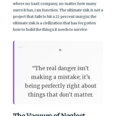
where no SaaS company, no matter how many
users it has, can function. The ultimate risk is not a
project that fails to hit a 22 percent margin; the
ultimate risk is a civilization that has forgotten
how to build the things it needs to survive.
“
The real danger isn’t
making a mistake; it’s
being perfectly right about
things that don’t matter.
The Vacuum of Neglect