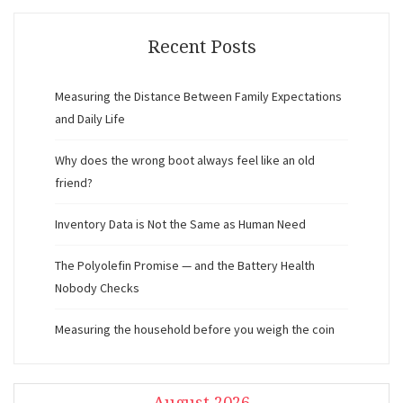
Recent Posts
Measuring the Distance Between Family Expectations
and Daily Life
Why does the wrong boot always feel like an old
friend?
Inventory Data is Not the Same as Human Need
The Polyolefin Promise — and the Battery Health
Nobody Checks
Measuring the household before you weigh the coin
August 2026