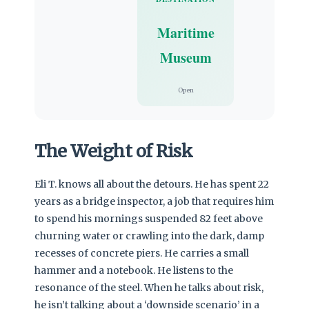
Maritime
Museum
Open
The Weight of Risk
Eli T. knows all about the detours. He has spent 22
years as a bridge inspector, a job that requires him
to spend his mornings suspended 82 feet above
churning water or crawling into the dark, damp
recesses of concrete piers. He carries a small
hammer and a notebook. He listens to the
resonance of the steel. When he talks about risk,
he isn’t talking about a ‘downside scenario’ in a