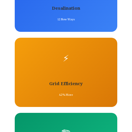
Desalination
12 New Ways
⚡
Grid Efficiency
42% More