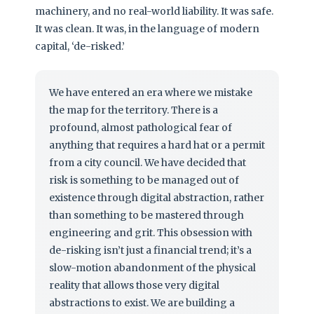
machinery, and no real-world liability. It was safe.
It was clean. It was, in the language of modern
capital, ‘de-risked.’
We have entered an era where we mistake
the map for the territory. There is a
profound, almost pathological fear of
anything that requires a hard hat or a permit
from a city council. We have decided that
risk is something to be managed out of
existence through digital abstraction, rather
than something to be mastered through
engineering and grit. This obsession with
de-risking isn’t just a financial trend; it’s a
slow-motion abandonment of the physical
reality that allows those very digital
abstractions to exist. We are building a