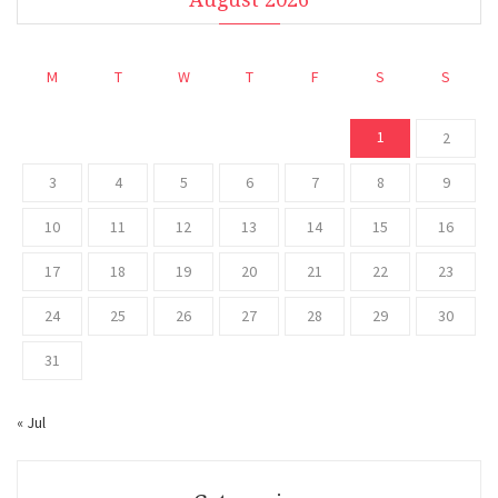
M
T
W
T
F
S
S
1
2
3
4
5
6
7
8
9
10
11
12
13
14
15
16
17
18
19
20
21
22
23
24
25
26
27
28
29
30
31
« Jul