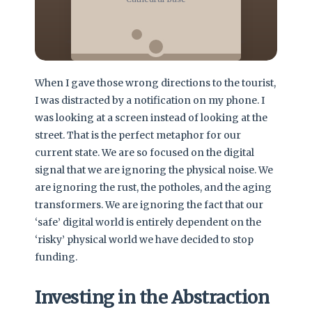
When I gave those wrong directions to the tourist,
I was distracted by a notification on my phone. I
was looking at a screen instead of looking at the
street. That is the perfect metaphor for our
current state. We are so focused on the digital
signal that we are ignoring the physical noise. We
are ignoring the rust, the potholes, and the aging
transformers. We are ignoring the fact that our
‘safe’ digital world is entirely dependent on the
‘risky’ physical world we have decided to stop
funding.
Investing in the Abstraction