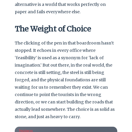
alternative is a world that works perfectly on
paper and fails everywhere else.
The Weight of Choice
The clicking of the pen in that boardroom hasn’t
stopped. It echoes in every office where
‘feasibility’ is used as a synonym for ‘lack of
imagination.’ But out there, in the real world, the
concrete is still setting, the steel is still being
forged, and the physical foundations are still
waiting for us to remember they exist. We can
continue to point the tourists in the wrong
direction, or we can start building the roads that
actually lead somewhere. The choice is as solid as
stone, and just as heavy to carry.
business