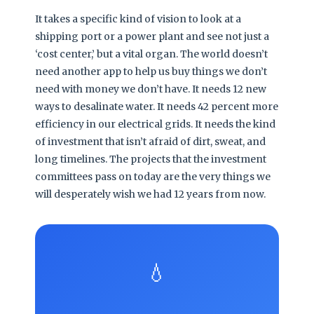
It takes a specific kind of vision to look at a
shipping port or a power plant and see not just a
‘cost center,’ but a vital organ. The world doesn’t
need another app to help us buy things we don’t
need with money we don’t have. It needs 12 new
ways to desalinate water. It needs 42 percent more
efficiency in our electrical grids. It needs the kind
of investment that isn’t afraid of dirt, sweat, and
long timelines. The projects that the investment
committees pass on today are the very things we
will desperately wish we had 12 years from now.
💧