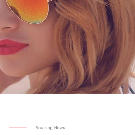
-
Breaking News