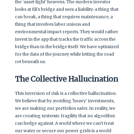
the ‘asset-light’ heavens. The modern investor
looks at Eli’s bridge and sees a liability-a thing that
can break, a thing that requires maintenance, a
thing that involves labor unions and
environmental impact reports. They would rather
invest in the app that tracks the traffic across the
bridge than in the bridge itself. We have optimized
for the data of the journey while letting the road
rot beneath us.
The Collective Hallucination
This inversion of risk is a collective hallucination.
We believe that by avoiding ‘heavy’ investments,
we are making our portfolios safer. In reality, we
are creating systemic fragility that no algorithm
can hedge against. A world where we can’t treat
our water or secure our power grids is a world