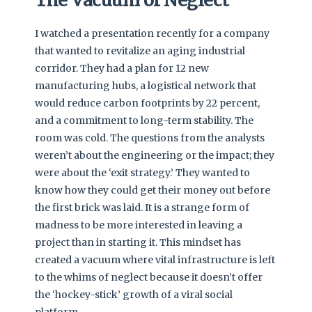
I watched a presentation recently for a company
that wanted to revitalize an aging industrial
corridor. They had a plan for 12 new
manufacturing hubs, a logistical network that
would reduce carbon footprints by 22 percent,
and a commitment to long-term stability. The
room was cold. The questions from the analysts
weren’t about the engineering or the impact; they
were about the ‘exit strategy.’ They wanted to
know how they could get their money out before
the first brick was laid. It is a strange form of
madness to be more interested in leaving a
project than in starting it. This mindset has
created a vacuum where vital infrastructure is left
to the whims of neglect because it doesn’t offer
the ‘hockey-stick’ growth of a viral social
platform.