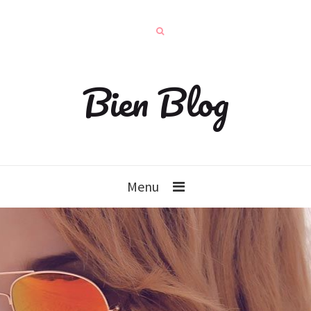
Bien Blog
Menu