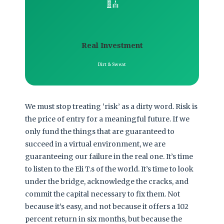
🏗️
Real Investment
Dirt & Sweat
We must stop treating ‘risk’ as a dirty word. Risk is
the price of entry for a meaningful future. If we
only fund the things that are guaranteed to
succeed in a virtual environment, we are
guaranteeing our failure in the real one. It’s time
to listen to the Eli T.s of the world. It’s time to look
under the bridge, acknowledge the cracks, and
commit the capital necessary to fix them. Not
because it’s easy, and not because it offers a 102
percent return in six months, but because the