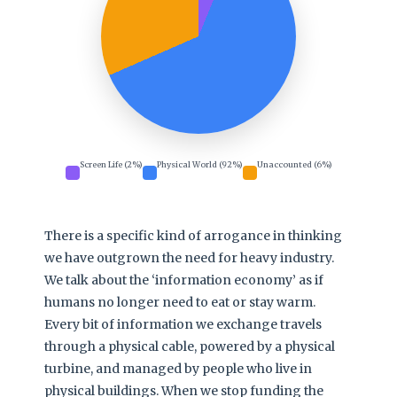
Screen Life (2%)
Physical World (92%)
Unaccounted (6%)
There is a specific kind of arrogance in thinking
we have outgrown the need for heavy industry.
We talk about the ‘information economy’ as if
humans no longer need to eat or stay warm.
Every bit of information we exchange travels
through a physical cable, powered by a physical
turbine, and managed by people who live in
physical buildings. When we stop funding the