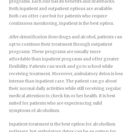
programs. Each one has its benefits and drawbacks.
Both inpatient and outpatient options are available.
Both can offer care but for patients who require
continuous monitoring, inpatient is the best option.
After detoxification from
drugs and alcohol, patients can
opt to continue their treatment through outpatient
programs. These programs are usually more
affordable than inpatient programs and offer greater
flexibility. Patients can work and go to school while
receiving treatment. Moreover, ambulatory detox is less
intense than inpatient care. The patient can go about
their normal daily activities while still receiving regular
medical attention to check his or her health. It is best
suited for patients who are experiencing mild
symptoms of alcoholism.
Inpatient treatment is the best option for alcoholism
sufferers, but ambulatory detox can be an option for