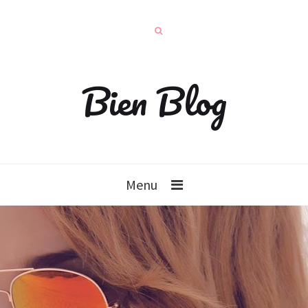
Bien Blog
Menu