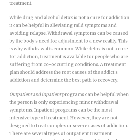
treatment.
While drug and alcohol detox is not a cure for addiction,
it can be helpful in alleviating mild symptoms and
avoiding relapse. Withdrawal symptoms can be caused
by the body’s need for adjustment to a new reality. This
is why withdrawal is common. While detox is not a cure
for addiction, treatment is available for people who are
suffering from co-occurring conditions. A treatment
plan should address the root causes of the addict’s
addiction and determine the best path to recovery.
Outpatient and inpatient
programs can be helpful when
the person is only experiencing minor withdrawal
symptoms. Inpatient programs can be the most
intensive type of treatment. However, they are not
designed to treat complex or severe cases of addiction.
There are several types of outpatient treatment