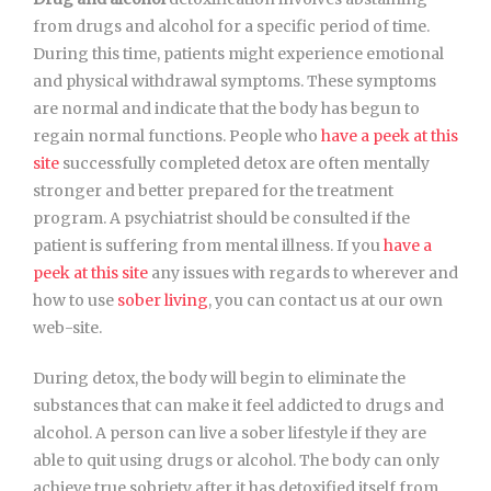
from drugs and alcohol for a specific period of time.
During this time, patients might experience emotional
and physical withdrawal symptoms. These symptoms
are normal and indicate that the body has begun to
regain normal functions. People who
have a peek at this
site
successfully completed detox are often mentally
stronger and better prepared for the treatment
program. A psychiatrist should be consulted if the
patient is suffering from mental illness. If you
have a
peek at this site
any issues with regards to wherever and
how to use
sober living
, you can contact us at our own
web-site.
During detox, the body will begin to eliminate the
substances that can make it feel addicted to drugs and
alcohol. A person can live a sober lifestyle if they are
able to quit using drugs or alcohol. The body can only
achieve true sobriety after it has detoxified itself from