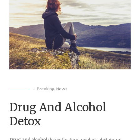
-
Breaking News
Drug And Alcohol
Detox
Drug and alcohol
detoxification involves abstaining