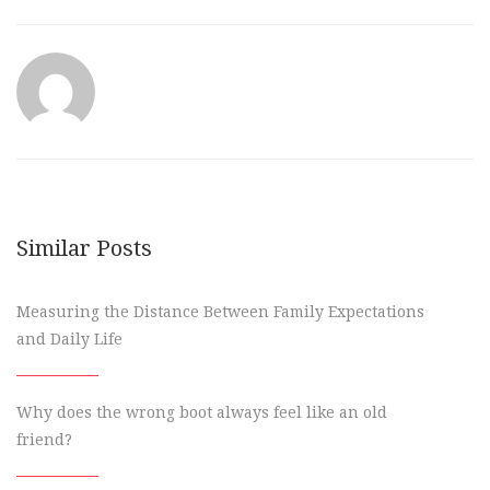
Similar Posts
Measuring the Distance Between Family Expectations
and Daily Life
Why does the wrong boot always feel like an old
friend?