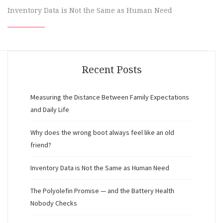
Inventory Data is Not the Same as Human Need
Recent Posts
Measuring the Distance Between Family Expectations
and Daily Life
Why does the wrong boot always feel like an old
friend?
Inventory Data is Not the Same as Human Need
The Polyolefin Promise — and the Battery Health
Nobody Checks