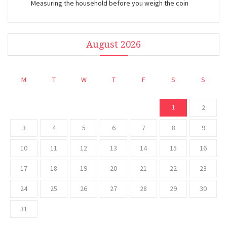
Measuring the household before you weigh the coin
August 2026
M
T
W
T
F
S
S
1
2
3
4
5
6
7
8
9
10
11
12
13
14
15
16
17
18
19
20
21
22
23
24
25
26
27
28
29
30
31