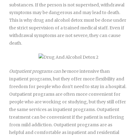
substances. If the person is not supervised, withdrawal
symptoms may be dangerous and may lead to death.
This is why drug and alcohol detox must be done under
the strict supervision of a trained medical staff. Even if
withdrawal symptoms are not severe, they can cause
death.
Outpatient programs can be
more intensive than
inpatient programs, but they offer more flexibility and
freedom for people who don’t need to stay in a hospital.
Outpatient programs are often more convenient for
people who are working or studying, but they still offer
the same services as inpatient programs. Outpatient
treatment can be convenient if the patient is suffering
from mild addiction. Outpatient programs are as
helpful and comfortable as inpatient and residential