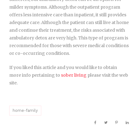
milder symptoms. Although the outpatient program
offers less intensive care than inpatient, it still provides
adequate care. Although the patient can still live at home
and continue their treatment, the risks associated with
ambulatory detox are very high. This type of program is
recommended for those with severe medical conditions
or co-occurring conditions.
If you liked this article and you would like to obtain
more info pertaining to
sober living
please visit the web
site.
home-family