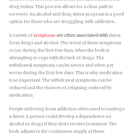
drug toxins. This process allows for a clear path to
recovery. An alcohol and drug detox program is a good
option for those who are struggling with addiction.
A variety of
symptoms
are often associated with
detox
from drugs and alcohol. The worst of these symptoms
occur during the first few days, when the body is
attempting to cope with the lack of drugs. The
withdrawal symptoms can be severe and often get
worse during the first few days. This is why medication
is so important. The withdrawal symptoms can be
reduced and the chances of relapsing reduced by
medication.
People suffering from addiction often need to undergo
a detox. A person could develop a dependence on
alcohol or drugs if they don’t receive treatment. The
body adjusts to the continuous supply of these