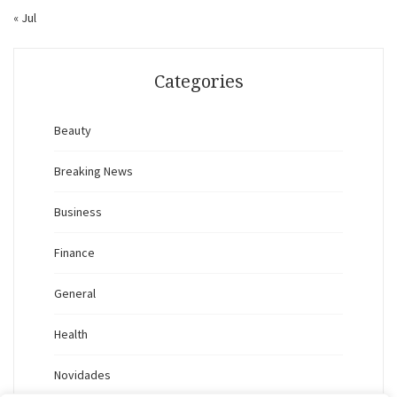
« Jul
Categories
Beauty
Breaking News
Business
Finance
General
Health
Novidades