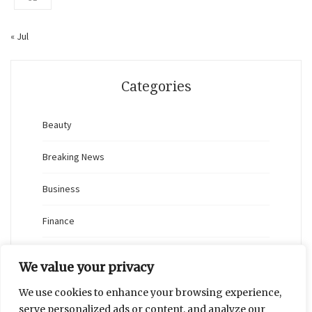
« Jul
Categories
Beauty
Breaking News
Business
Finance
General
We value your privacy
Health
We use cookies to enhance your browsing experience,
serve personalized ads or content, and analyze our