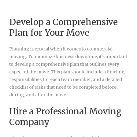
Develop a Comprehensive
Plan for Your Move
Planning is crucial when it comes to commercial
moving. To minimize business downtime, it’s important
to develop a comprehensive plan that outlines every
aspect of the move. This plan should include a timeline,
responsibilities for each team member, and a detailed
checklist of tasks that need to be completed before,
during, and after the move.
Hire a Professional Moving
Company