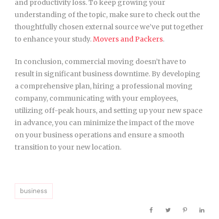
and productivity loss. To keep growing your
understanding of the topic, make sure to check out the
thoughtfully chosen external source we’ve put together
to enhance your study.
Movers and Packers
.
In conclusion, commercial moving doesn’t have to
result in significant business downtime. By developing
a comprehensive plan, hiring a professional moving
company, communicating with your employees,
utilizing off-peak hours, and setting up your new space
in advance, you can minimize the impact of the move
on your business operations and ensure a smooth
transition to your new location.
business