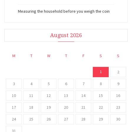
Measuring the household before you weigh the coin
August 2026
M
T
W
T
F
S
S
1
2
3
4
5
6
7
8
9
10
11
12
13
14
15
16
17
18
19
20
21
22
23
24
25
26
27
28
29
30
31