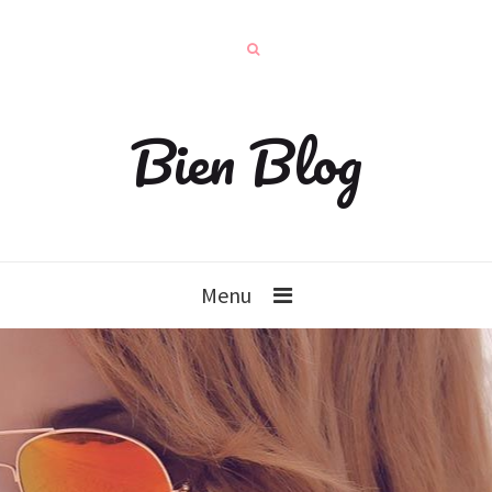
Bien Blog
Menu