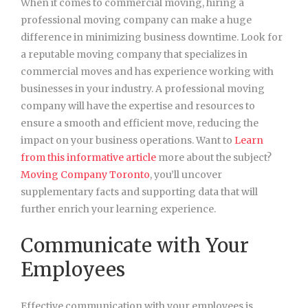
When it comes to commercial moving, hiring a
professional moving company can make a huge
difference in minimizing business downtime. Look for
a reputable moving company that specializes in
commercial moves and has experience working with
businesses in your industry. A professional moving
company will have the expertise and resources to
ensure a smooth and efficient move, reducing the
impact on your business operations. Want to
Learn
from this informative article
more about the subject?
Moving Company Toronto
, you’ll uncover
supplementary facts and supporting data that will
further enrich your learning experience.
Communicate with Your
Employees
Effective communication with your employees is