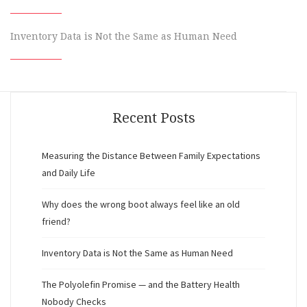
Inventory Data is Not the Same as Human Need
Recent Posts
Measuring the Distance Between Family Expectations
and Daily Life
Why does the wrong boot always feel like an old
friend?
Inventory Data is Not the Same as Human Need
The Polyolefin Promise — and the Battery Health
Nobody Checks