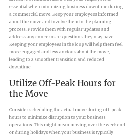
essential when minimizing business downtime during
a commercial move. Keep your employees informed
about the move and involve them in the planning
process. Provide them with regular updates and
address any concerns or questions they may have.
Keeping your employees in the loop will help them feel
more engaged and less anxious about the move,
leading to a smoother transition and reduced
downtime.
Utilize Off-Peak Hours for
the Move
Consider scheduling the actual move during off-peak
hours to minimize disruption to your business
operations. This might mean moving over the weekend
or during holidays when your business is typically