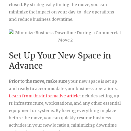
closed. By strategically timing the move, you can
minimize the impact on your day-to-day operations
and reduce business downtime.
Set Up Your New Space in
Advance
Prior to the move, make sure
your new space is set up
and ready to accommodate your business operations.
Learn from this informative article
includes setting up
IT
infrastructure, workstations, and any other essential
equipment or systems. By having everything in place
before the move, you can quickly resume business
activities in your new location, minimizing downtime