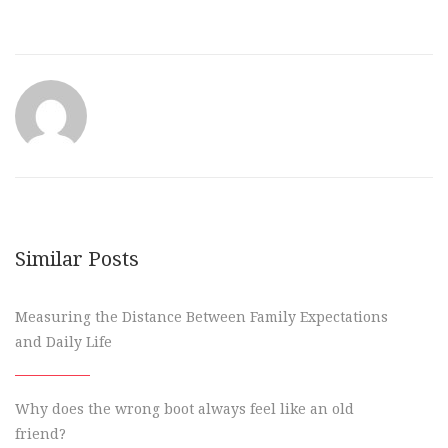
Similar Posts
Measuring the Distance Between Family Expectations
and Daily Life
Why does the wrong boot always feel like an old
friend?