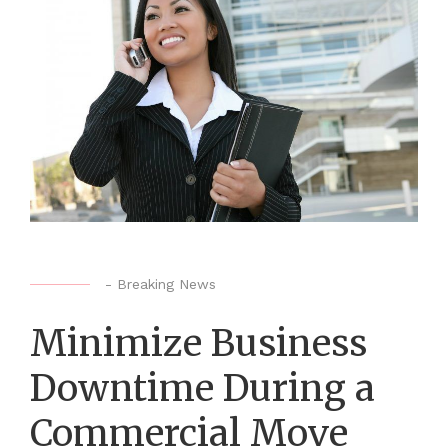
-
Breaking News
Minimize Business
Downtime During a
Commercial Move