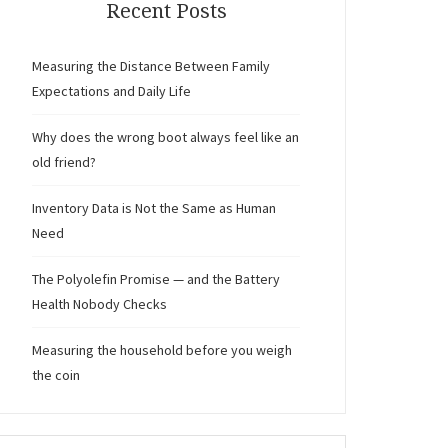
Recent Posts
Measuring the Distance Between Family
Expectations and Daily Life
Why does the wrong boot always feel like an
old friend?
Inventory Data is Not the Same as Human
Need
The Polyolefin Promise — and the Battery
Health Nobody Checks
Measuring the household before you weigh
the coin