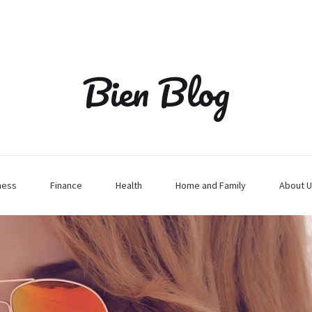
Bien Blog
ness
Finance
Health
Home and Family
About U