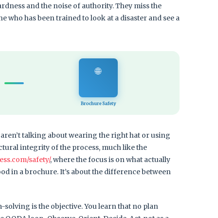
ardness and the noise of authority. They miss the
ne who has been trained to look at a disaster and see a
🌐
Brochure Safety
aren’t talking about wearing the right hat or using
ctural integrity of the process, much like the
ess.com/safety/
, where the focus is on what actually
od in a brochure. It’s about the difference between
em-solving is the objective. You learn that no plan