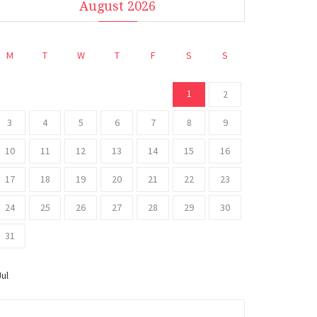
August 2026
M
T
W
T
F
S
S
1
2
3
4
5
6
7
8
9
10
11
12
13
14
15
16
17
18
19
20
21
22
23
24
25
26
27
28
29
30
31
Jul