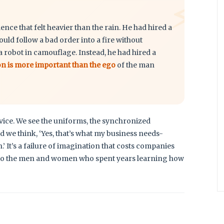
⚡
ilence that felt heavier than the rain. He had hired a
d follow a bad order into a fire without
a robot in camouflage. Instead, he had hired a
on is more important than the ego
of the man
rvice. We see the uniforms, the synchronized
d we think, ‘Yes, that’s what my business needs-
 It’s a failure of imagination that costs companies
face to the men and women who spent years learning how