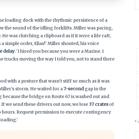
the loading dock with the rhythmic persistence of a
w the sound of the idling forklifts. Miller was pacing,
e
. He was clutching a clipboard as if it were a life raft,
a simple order, Elias!’ Miller shouted, his voice
e delay
. ‘I hired you because you were a Marine. I
se trucks moving the way I told you, not to stand there
tood with a posture that wasn’t stiff so much as it was
iller’s storm. He waited for a
7-second
gap in the
ling because the bridge on Route 67 is washed out and
. If we send these drivers out now, we lose
37 crates
of
o hours. Request permission to execute contingency
loading.’
« 