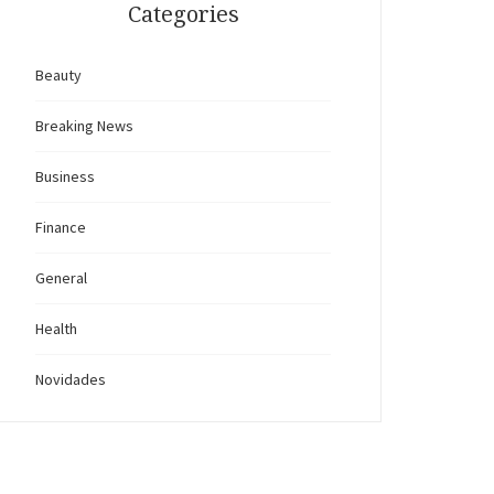
Categories
Beauty
Breaking News
Business
Finance
General
Health
Novidades