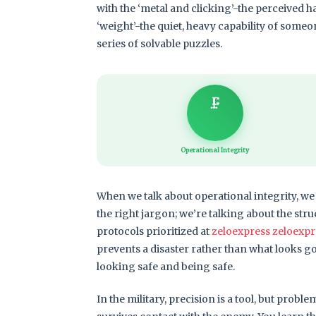
with the ‘metal and clicking’-the perceived h
‘weight’-the quiet, heavy capability of someo
series of solvable puzzles.
🗜️
Operational Integrity
When we talk about operational integrity, we 
the right jargon; we’re talking about the stru
protocols prioritized at
zeloexpress zeloexpr
prevents a disaster rather than what looks go
looking safe and being safe.
In the military, precision is a tool, but probl