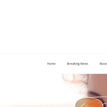
Home
Breaking News
Busi