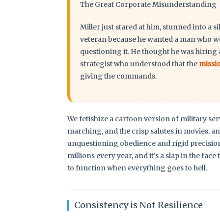
The Great Corporate Misunderstanding
Miller just stared at him, stunned into a s
veteran because he wanted a man who woul
questioning it. He thought he was hiring 
strategist who understood that the
missi
giving the commands.
We fetishize a cartoon version of military se
marching, and the crisp salutes in movies, an
unquestioning obedience and rigid precision.’
millions every year, and it’s a slap in the 
to function when everything goes to hell.
Consistency is Not Resilience