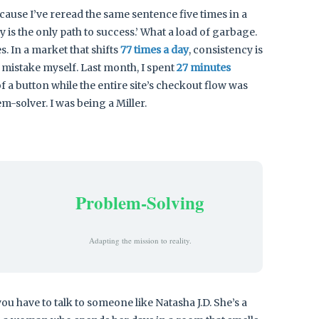
ecause I’ve reread the same sentence five times in a
s the only path to success.’ What a load of garbage.
. In a market that shifts
77 times a day
, consistency is
his mistake myself. Last month, I spent
27 minutes
 a button while the entire site’s checkout flow was
m-solver. I was being a Miller.
Problem-Solving
Adapting the mission to reality.
ou have to talk to someone like Natasha J.D. She’s a