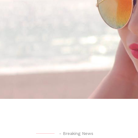
-
Breaking News