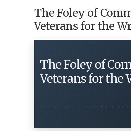
The Foley of Com
Veterans for the 
The Foley of Co
Veterans for the
We seek the aesthetic of discipline, but overlo