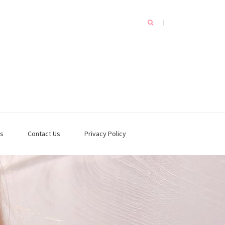
s
Contact Us
Privacy Policy