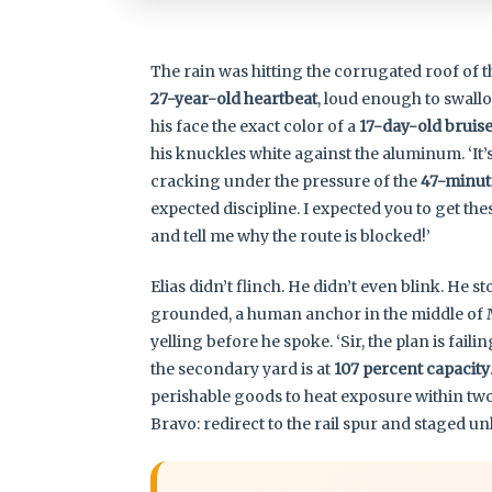
The rain was hitting the corrugated roof of 
27-year-old heartbeat
, loud enough to swallo
his face the exact color of a
17-day-old bruis
his knuckles white against the aluminum. ‘It’s 
cracking under the pressure of the
47-minut
expected discipline. I expected you to get the
and tell me why the route is blocked!’
Elias didn’t flinch. He didn’t even blink. He s
grounded, a human anchor in the middle of M
yelling before he spoke. ‘Sir, the plan is fai
the secondary yard is at
107 percent capacity
perishable goods to heat exposure within tw
Bravo: redirect to the rail spur and staged un