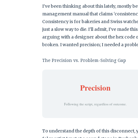
I’ve been thinking about this lately, mostly b
management manual that claims ‘consistency i
Consistency is for bakeries and Swiss watches
just a slow way to die. I’ll admit, I’ve made t
arguing with a designer about the hex code of
broken. I wanted precision; I needed a proble
The Precision vs. Problem-Solving Gap
Precision
Following the script, regardless of outcome.
To understand the depth of this disconnect, y