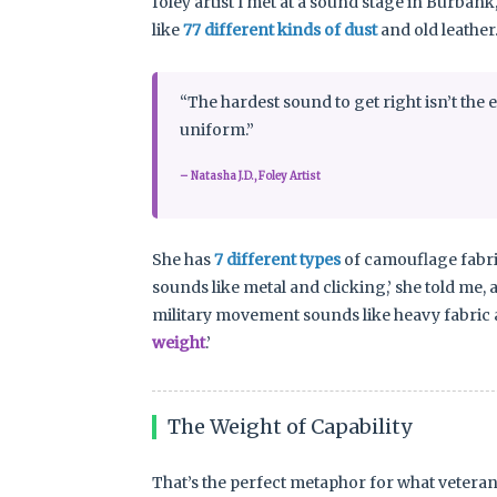
foley artist I met at a sound stage in Burba
like
77 different kinds of dust
and old leather
“The hardest sound to get right isn’t the e
uniform.”
– Natasha J.D., Foley Artist
She has
7 different types
of camouflage fabric
sounds like metal and clicking,’ she told me,
military movement sounds like heavy fabric an
weight
.’
The Weight of Capability
That’s the perfect metaphor for what veteran