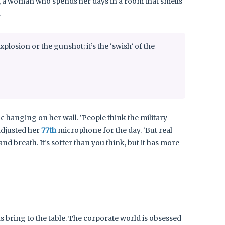
nk, a woman who spends her days in a room that smells
.
xplosion or the gunshot; it’s the ‘swish’ of the
 hanging on her wall. ‘People think the military
 adjusted her
77th
microphone for the day. ‘But real
d breath. It’s softer than you think, but it has more
s bring to the table. The corporate world is obsessed