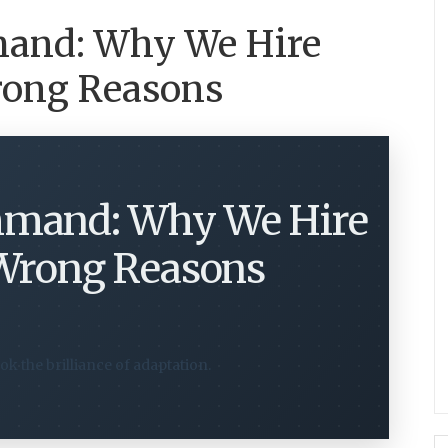
mand: Why We Hire
Wrong Reasons
mmand: Why We Hire
 Wrong Reasons
ok the brilliance of adaptation.